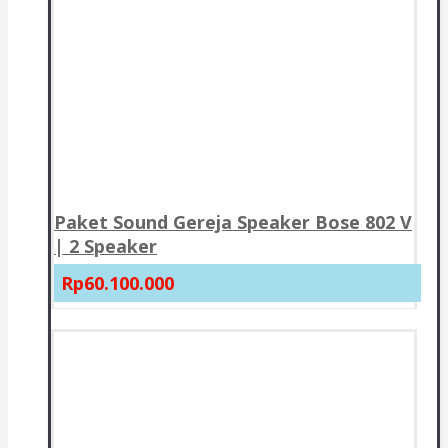
Paket Sound Gereja Speaker Bose 802 V
| 2 Speaker
Rp60.100.000