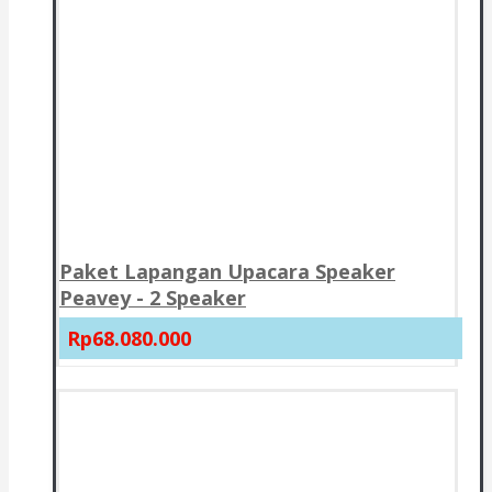
Paket Lapangan Upacara Speaker
Peavey - 2 Speaker
Rp68.080.000