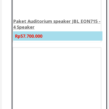
Paket Auditorium speaker JBL EON715 -
4 Speaker
Rp57.700.000