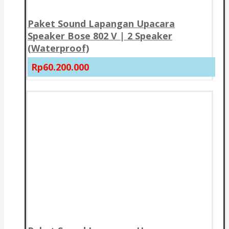
Paket Sound Lapangan Upacara
Speaker Bose 802 V | 2 Speaker
(Waterproof)
Rp60.200.000