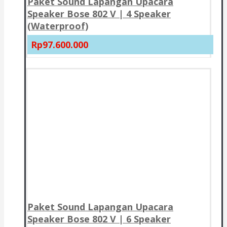
Paket Sound Lapangan Upacara
Speaker Bose 802 V | 4 Speaker
(Waterproof)
Rp97.600.000
Paket Sound Lapangan Upacara
Speaker Bose 802 V | 6 Speaker