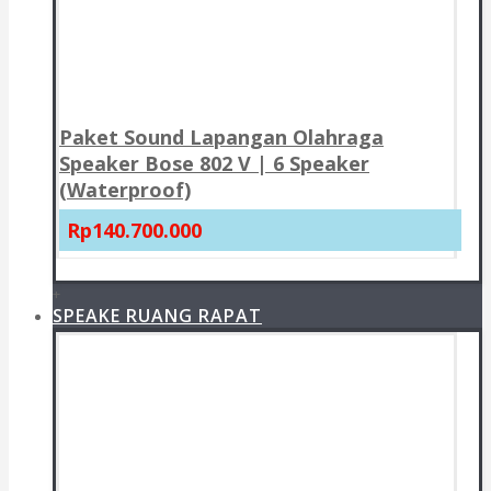
Paket Sound Lapangan Olahraga
Speaker Bose 802 V | 6 Speaker
(Waterproof)
Rp140.700.000
+
SPEAKE RUANG RAPAT