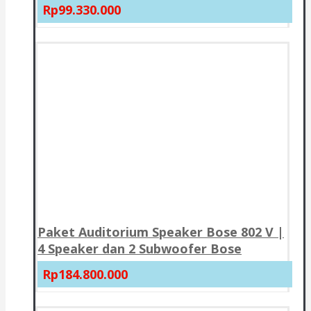
Rp99.330.000
Paket Auditorium Speaker Bose 802 V |
4 Speaker dan 2 Subwoofer Bose
Rp184.800.000