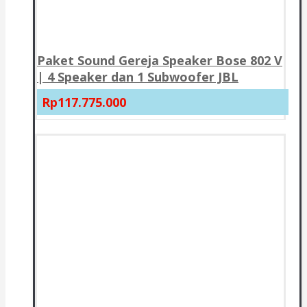
Paket Sound Gereja Speaker Bose 802 V
| 4 Speaker dan 1 Subwoofer JBL
Rp117.775.000