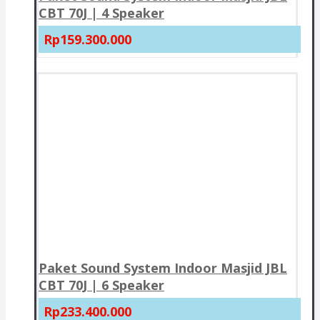
CBT 70J | 4 Speaker
Rp159.300.000
Paket Sound System Indoor Masjid JBL
CBT 70J | 6 Speaker
Rp233.400.000