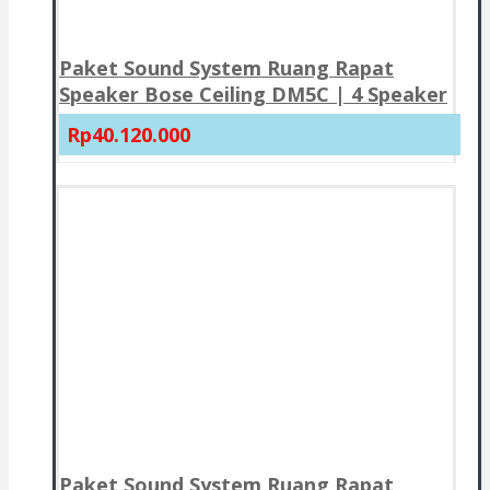
Paket Sound System Ruang Rapat
Speaker Bose Ceiling DM5C | 4 Speaker
Rp40.120.000
Paket Sound System Ruang Rapat