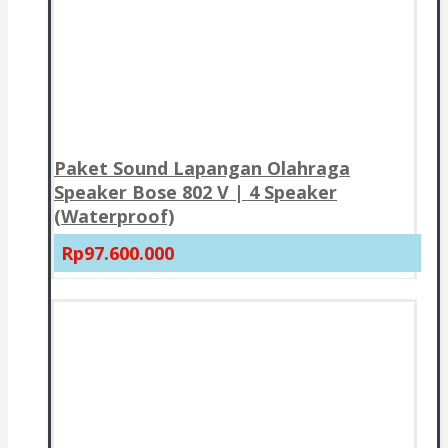
Paket Sound Lapangan Olahraga
Speaker Bose 802 V | 4 Speaker
(Waterproof)
Rp97.600.000