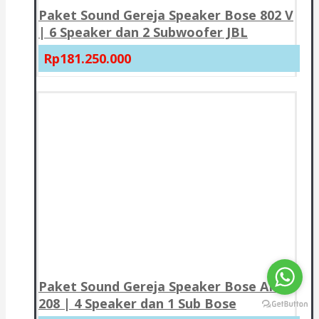
Paket Sound Gereja Speaker Bose 802 V
| 6 Speaker dan 2 Subwoofer JBL
Rp181.250.000
Paket Sound Gereja Speaker Bose AMU
208 | 4 Speaker dan 1 Sub Bose