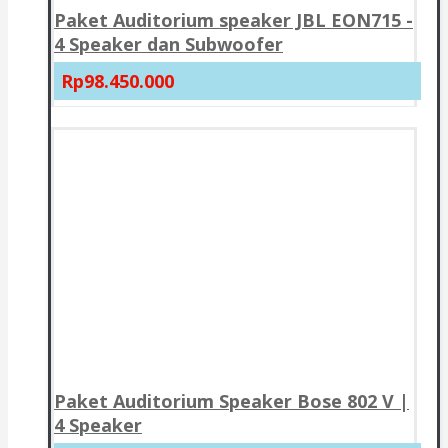
Paket Auditorium speaker JBL EON715 -
4 Speaker dan Subwoofer
Rp98.450.000
Paket Auditorium Speaker Bose 802 V |
4 Speaker