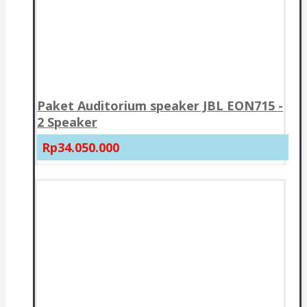
Paket Auditorium speaker JBL EON715 -
2 Speaker
Rp34.050.000