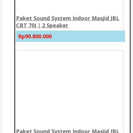
Paket Sound System Indoor Masjid JBL
CBT 70J | 2 Speaker
Rp90.800.000
Paket Sound System Indoor Masjid JBL