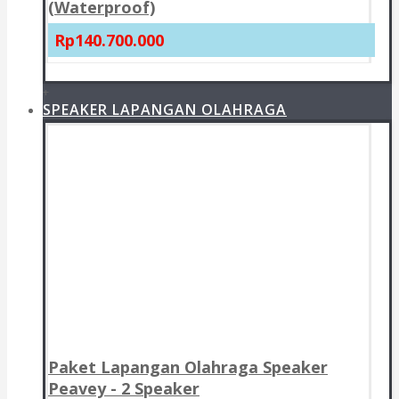
(Waterproof)
Rp140.700.000
+
SPEAKER LAPANGAN OLAHRAGA
Paket Lapangan Olahraga Speaker
Peavey - 2 Speaker