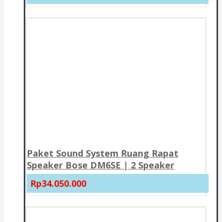
Paket Sound System Ruang Rapat
Speaker Bose DM6SE | 2 Speaker
Rp34.050.000