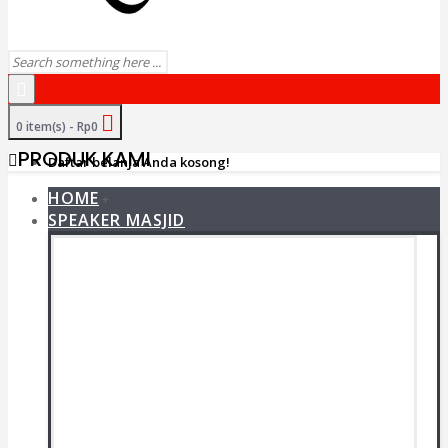
0 item(s) - Rp0
PRODUK KAMI
Daftar belanja Anda kosong!
HOME
+
SPEAKER MASJID