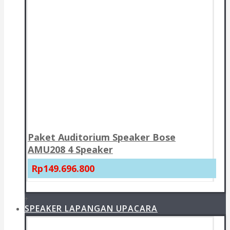
Paket Auditorium Speaker Bose
AMU208 4 Speaker
Rp149.696.800
+
SPEAKER LAPANGAN UPACARA