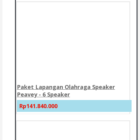
Paket Lapangan Olahraga Speaker
Peavey - 6 Speaker
Rp141.840.000