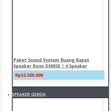
Paket Sound System Ruang Rapat
Speaker Bose DM6SE | 4 Speaker
Rp53.500.000
+
SPEAKER GEREJA