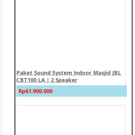
Paket Sound System Indoor Masjid JBL
CBT100 LA | 2 Speaker
Rp61.900.000