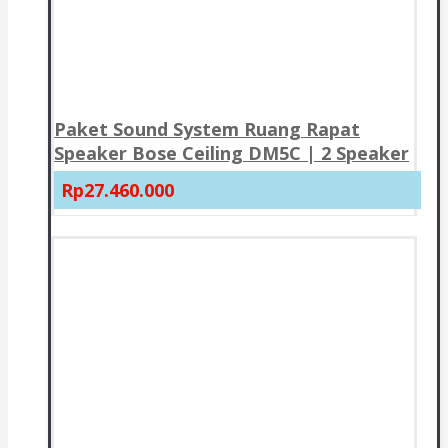
Paket Sound System Ruang Rapat
Speaker Bose Ceiling DM5C | 2 Speaker
Rp27.460.000