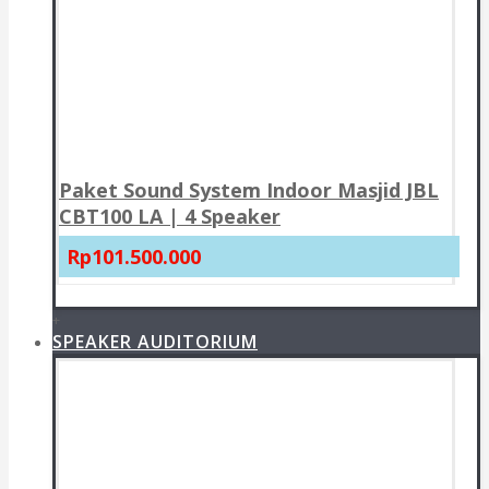
Paket Sound System Indoor Masjid JBL
CBT100 LA | 4 Speaker
Rp101.500.000
+
SPEAKER AUDITORIUM