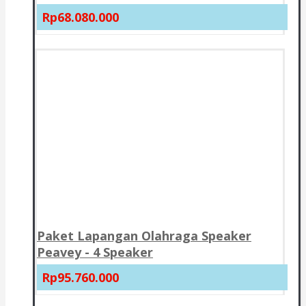
Rp68.080.000
Paket Lapangan Olahraga Speaker
Peavey - 4 Speaker
Rp95.760.000