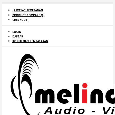
RIWAYAT PEMESANAN
PRODUCT COMPARE (
0
)
CHECKOUT
LOGIN
DAFTAR
KONFIRMASI PEMBAYARAN