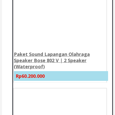
Paket Sound Lapangan Olahraga
Speaker Bose 802 V | 2 Speaker
(Waterproof)
Rp60.200.000