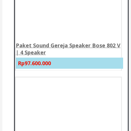
Paket Sound Gereja Speaker Bose 802 V
| 4 Speaker
Rp97.600.000