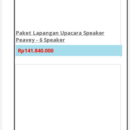
Paket Lapangan Upacara Speaker
Peavey - 6 Speaker
Rp141.840.000