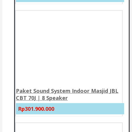
Paket Sound System Indoor Masjid JBL
CBT 70J | 8 Speaker
Rp301.900.000