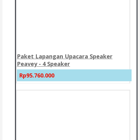
Paket Lapangan Upacara Speaker
Peavey - 4 Speaker
Rp95.760.000