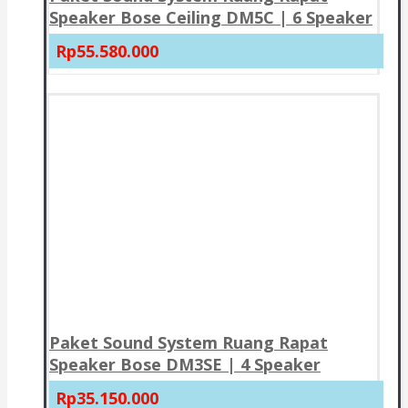
Speaker Bose Ceiling DM5C | 6 Speaker
Rp55.580.000
Paket Sound System Ruang Rapat
Speaker Bose DM3SE | 4 Speaker
Rp35.150.000