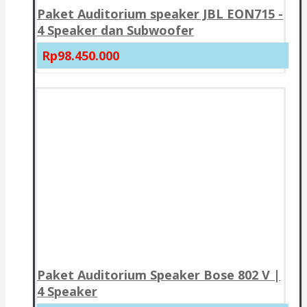
Paket Auditorium speaker JBL EON715 -
4 Speaker dan Subwoofer
Rp98.450.000
Paket Auditorium Speaker Bose 802 V |
4 Speaker