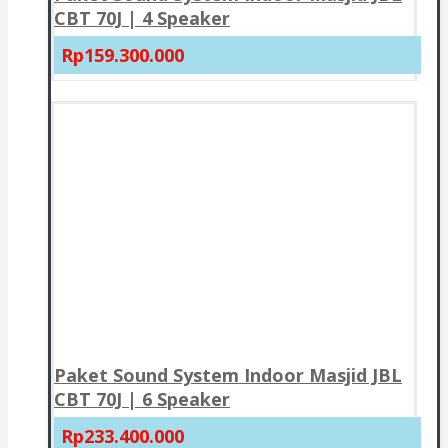
CBT 70J | 4 Speaker
Rp159.300.000
Paket Sound System Indoor Masjid JBL
CBT 70J | 6 Speaker
Rp233.400.000