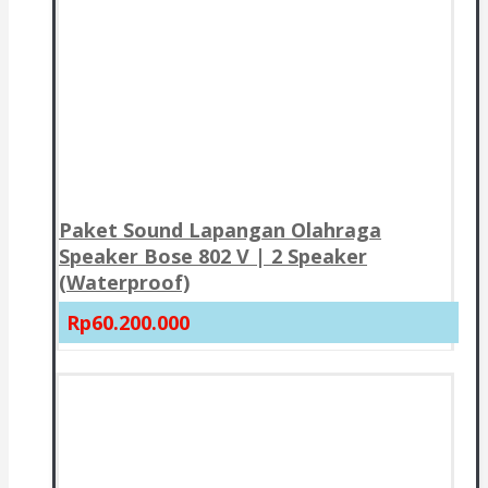
Paket Sound Lapangan Olahraga
Speaker Bose 802 V | 2 Speaker
(Waterproof)
Rp60.200.000