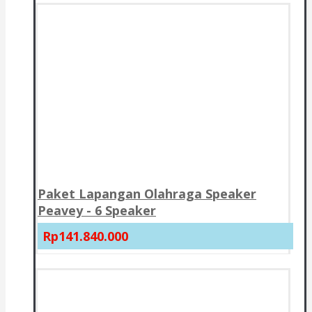
Paket Lapangan Olahraga Speaker
Peavey - 6 Speaker
Rp141.840.000