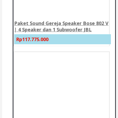
Paket Sound Gereja Speaker Bose 802 V
| 4 Speaker dan 1 Subwoofer JBL
Rp117.775.000