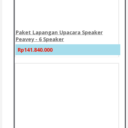
Paket Lapangan Upacara Speaker
Peavey - 6 Speaker
Rp141.840.000