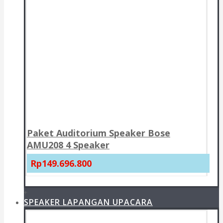
Paket Auditorium Speaker Bose
AMU208 4 Speaker
Rp149.696.800
+
SPEAKER LAPANGAN UPACARA