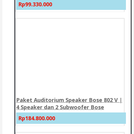
Rp99.330.000
Paket Auditorium Speaker Bose 802 V |
4 Speaker dan 2 Subwoofer Bose
Rp184.800.000