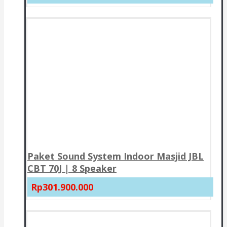
Paket Sound System Indoor Masjid JBL
CBT 70J | 8 Speaker
Rp301.900.000