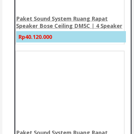
Paket Sound System Ruang Rapat
Speaker Bose Ceiling DM5C | 4 Speaker
Rp40.120.000
Paket Sound System Ruang Rapat