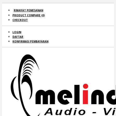
RIWAYAT PEMESANAN
PRODUCT COMPARE (
0
)
CHECKOUT
LOGIN
DAFTAR
KONFIRMASI PEMBAYARAN