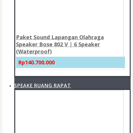
Paket Sound Lapangan Olahraga
Speaker Bose 802 V | 6 Speaker
(Waterproof)
Rp140.700.000
+
SPEAKE RUANG RAPAT