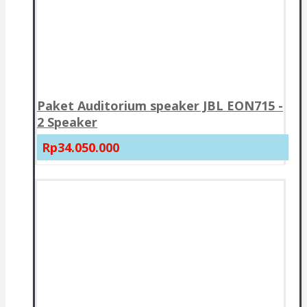
Paket Auditorium speaker JBL EON715 -
2 Speaker
Rp34.050.000