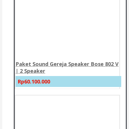
Paket Sound Gereja Speaker Bose 802 V
| 2 Speaker
Rp60.100.000