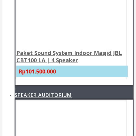
Paket Sound System Indoor Masjid JBL
CBT100 LA | 4 Speaker
Rp101.500.000
+
SPEAKER AUDITORIUM