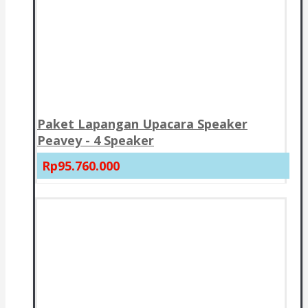
Paket Lapangan Upacara Speaker
Peavey - 4 Speaker
Rp95.760.000