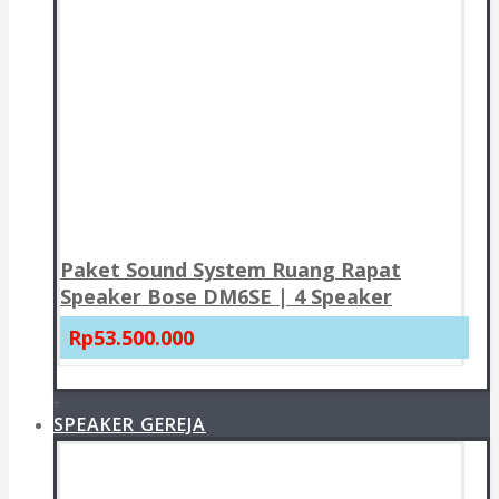
Paket Sound System Ruang Rapat
Speaker Bose DM6SE | 4 Speaker
Rp53.500.000
+
SPEAKER GEREJA