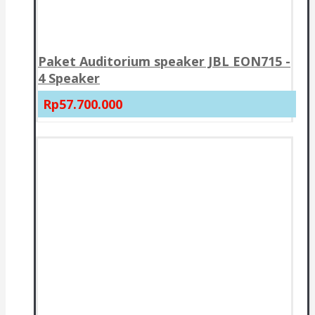
Paket Auditorium speaker JBL EON715 -
4 Speaker
Rp57.700.000