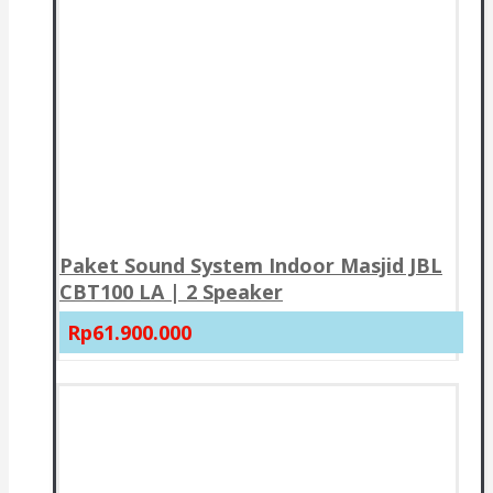
Paket Sound System Indoor Masjid JBL
CBT100 LA | 2 Speaker
Rp61.900.000