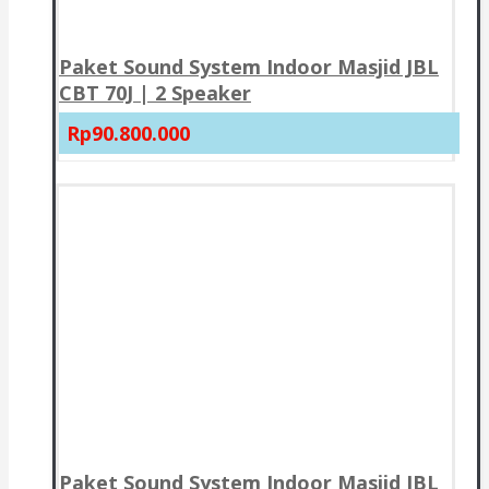
Paket Sound System Indoor Masjid JBL
CBT 70J | 2 Speaker
Rp90.800.000
Paket Sound System Indoor Masjid JBL