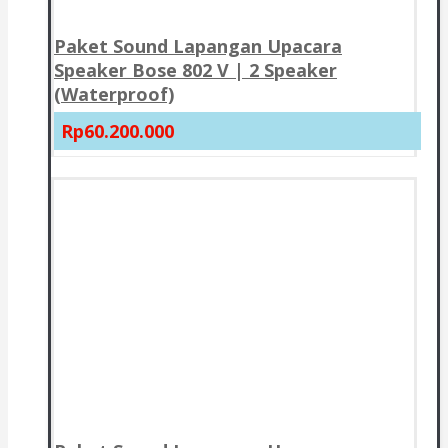
Paket Sound Lapangan Upacara
Speaker Bose 802 V | 2 Speaker
(Waterproof)
Rp60.200.000