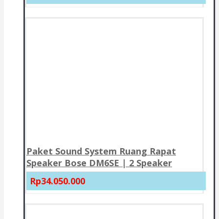
Paket Sound System Ruang Rapat
Speaker Bose DM6SE | 2 Speaker
Rp34.050.000