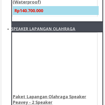
(Waterproof)
Rp140.700.000
+
SPEAKER LAPANGAN OLAHRAGA
Paket Lapangan Olahraga Speaker
Peavey - 2 Speaker