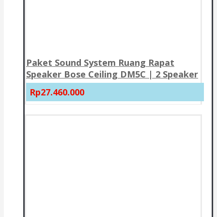
Paket Sound System Ruang Rapat
Speaker Bose Ceiling DM5C | 2 Speaker
Rp27.460.000