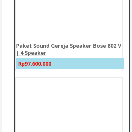
Paket Sound Gereja Speaker Bose 802 V
| 4 Speaker
Rp97.600.000