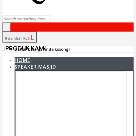
0 item(s) - Rp0
PRODUK KAMI
Daftar belanja Anda kosong!
HOME
+
SPEAKER MASJID