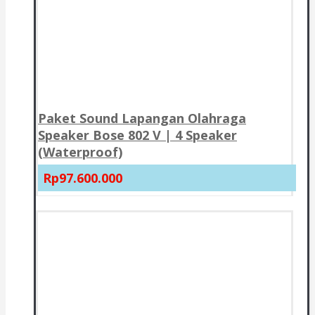
Paket Sound Lapangan Olahraga
Speaker Bose 802 V | 4 Speaker
(Waterproof)
Rp97.600.000