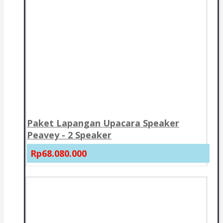
Paket Lapangan Upacara Speaker
Peavey - 2 Speaker
Rp68.080.000