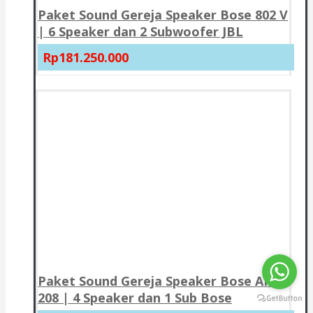
Paket Sound Gereja Speaker Bose 802 V
| 6 Speaker dan 2 Subwoofer JBL
Rp181.250.000
Paket Sound Gereja Speaker Bose AMU
208 | 4 Speaker dan 1 Sub Bose