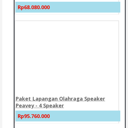
Rp68.080.000
Paket Lapangan Olahraga Speaker
Peavey - 4 Speaker
Rp95.760.000