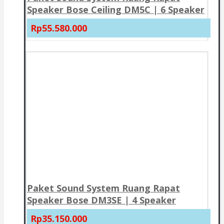
Speaker Bose Ceiling DM5C | 6 Speaker
Rp55.580.000
Paket Sound System Ruang Rapat
Speaker Bose DM3SE | 4 Speaker
Rp35.150.000