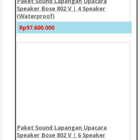
Paket Sound Lapangan Upacara
Speaker Bose 802 V | 4 Speaker
(Waterproof)
Rp97.600.000
Paket Sound Lapangan Upacara
Speaker Bose 802 V | 6 Speaker