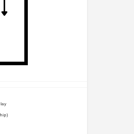
play
hip)