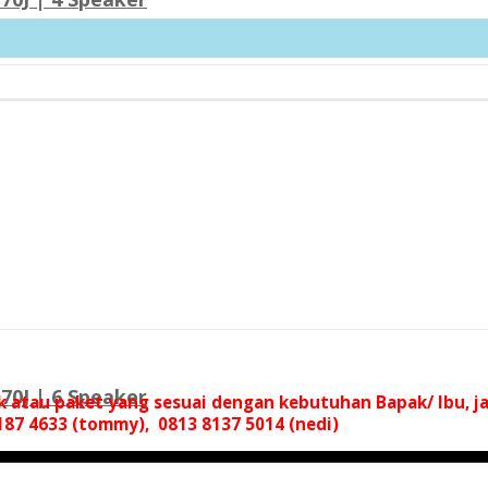
70J | 6 Speaker
uk atau paket yang sesuai dengan kebutuhan Bapak/ Ibu,
87 4633 (tommy), 0813 8137 5014 (nedi)