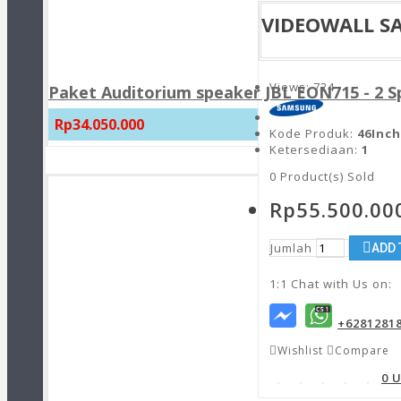
VIDEOWALL S
Views: 724
Paket Auditorium speaker JBL EON715 - 2 
Rp34.050.000
Kode Produk:
46Inch
Ketersediaan:
1
0
Product(s) Sold
Rp55.500.00
Jumlah
ADD 
1:1 Chat with Us on:
+6281281
Wishlist
Compare
0 