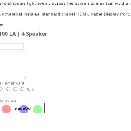
l distributes light evenly across the screen to maintain vivid a
k material instalasi standard (Kabel HDMI, Kabel Display Port
un
00 LA | 4 Speaker
terjemahkan!
Baik
box below