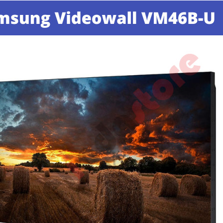
70J | 8 Speaker