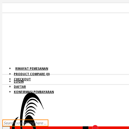
RIWAYAT PEMESANAN
PRODUCT COMPARE (
0
)
CHECKOUT
LOGIN
DAFTAR
KONFIRMASI PEMBAYARAN