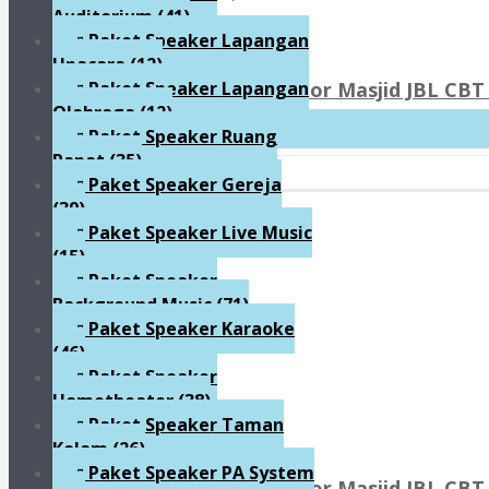
Auditorium
(41)
Paket Speaker Lapangan
Upacara
(12)
Paket Sound System Indoor Masjid JBL CBT 
Paket Speaker Lapangan
Olahraga
(12)
Rp90.800.000
Paket Speaker Ruang
Rapat
(35)
Paket Speaker Gereja
(39)
Paket Speaker Live Music
(15)
Paket Speaker
Background Music
(71)
Paket Speaker Karaoke
(46)
Paket Speaker
Hometheater
(38)
Paket Speaker Taman
Kolam
(26)
Paket Speaker PA System
Paket Sound System Indoor Masjid JBL CBT 