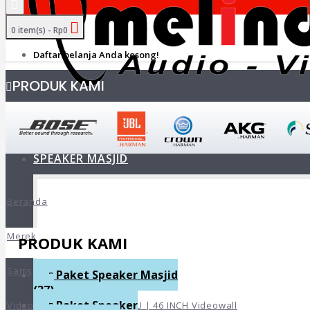
0 item(s) - Rp0
Daftar belanja Anda kosong!
PRODUK KAMI
HOME
+
SPEAKER MASJID
Beranda
Merek
PRODUK KAMI
Samsung
Paket Speaker Masjid
(37)
Paket Speaker
Videowall Samsung VM46B-U | 46 INCH Videowall