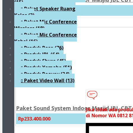
(15)
Paket Speaker Ruang
Rp159.300.000
Kelas
(3)
Paket Mic Conference
Wireless
(18)
Paket Mic Conference
Kabel
(16)
Produk Bose
(76)
Produk JBL
(64)
Produk Shure
(45)
Produk Yamaha
(51)
Produk Peavey
(34)
Paket Video Wall
(13)
Paket Sound System Indoor Masjid JBL CBT 
Jika tidak ada prod
di Nomor WA 0812 81
Rp233.400.000