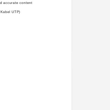
nd accurate content
, Kabel UTP)