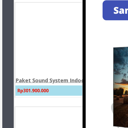
Paket Sound System Indoor Masjid JBL CBT 
Rp301.900.000