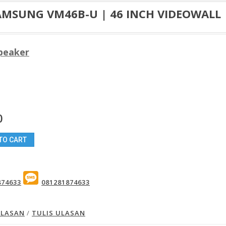
AMSUNG VM46B-U | 46 INCH VIDEOWALL
Speaker
0
TO CART
874633
081281874633
ULASAN
/
TULIS ULASAN