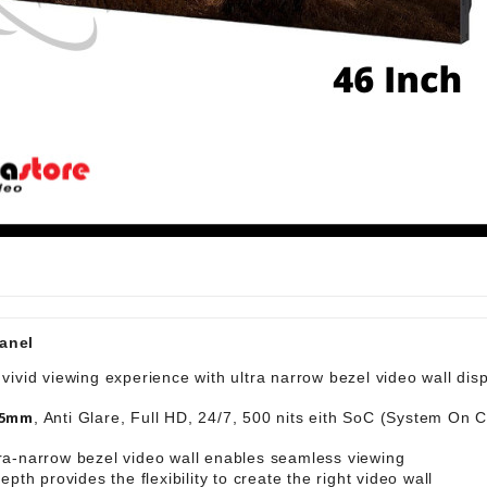
00 LA | 2 Speaker
anel
 vivid viewing experience with ultra narrow bezel video wall dis
.5mm
, Anti Glare, Full HD, 24/7, 500 nits eith SoC (System On C
tra-narrow bezel video wall enables seamless viewing
depth provides the flexibility to create the right video wall