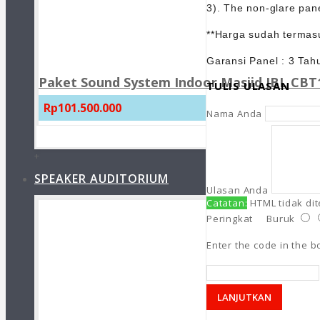
3). The non-glare pane
**Harga sudah termasu
Garansi Panel : 3 Tah
Paket Sound System Indoor Masjid JBL CBT1
TULIS ULASAN
Rp101.500.000
Nama Anda
+
SPEAKER AUDITORIUM
Ulasan Anda
Catatan:
HTML tidak di
Peringkat
Buruk
Enter the code in the 
LANJUTKAN