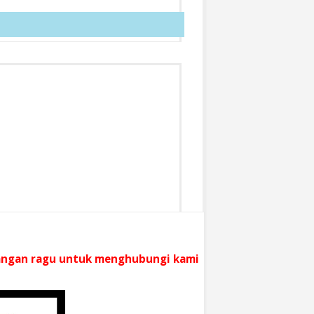
 jangan ragu untuk menghubungi kami