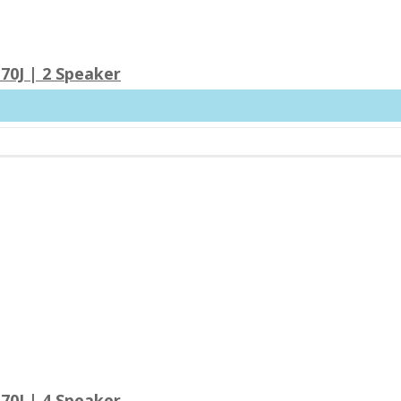
70J | 2 Speaker
70J | 4 Speaker