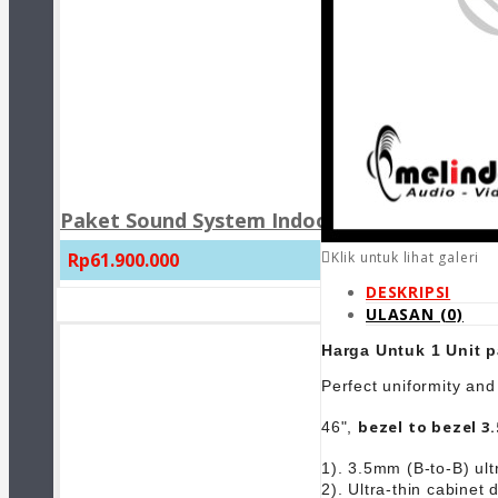
Paket Sound System Indoor Masjid JBL CBT1
Rp61.900.000
Klik untuk lihat galeri
DESKRIPSI
ULASAN (0)
Harga Untuk 1 Unit p
Perfect uniformity and
bezel to bezel 3
46",
1). 3.5mm (B-to-B) ul
2). Ultra-thin cabinet 