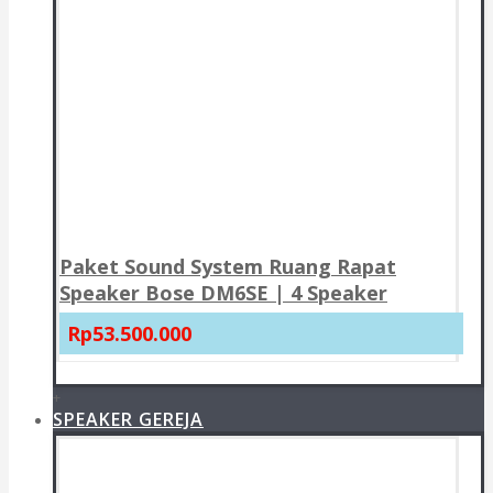
Paket Sound System Ruang Rapat
Speaker Bose DM6SE | 4 Speaker
Rp53.500.000
+
SPEAKER GEREJA