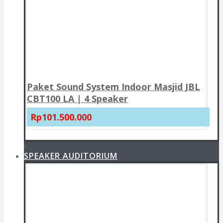
Paket Sound System Indoor Masjid JBL
CBT100 LA | 4 Speaker
Rp101.500.000
+
SPEAKER AUDITORIUM