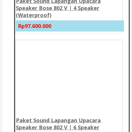
Paket Sound Lapangan Upacara
Speaker Bose 802 V | 4 Speaker
(Waterproof)
Rp97.600.000
Paket Sound Lapangan Upacara
Speaker Bose 802 V | 6 Speaker