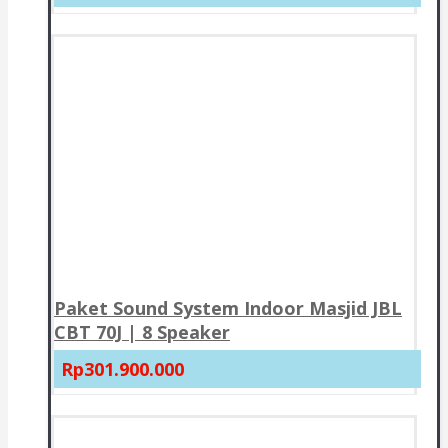
Paket Sound System Indoor Masjid JBL
CBT 70J | 8 Speaker
Rp301.900.000