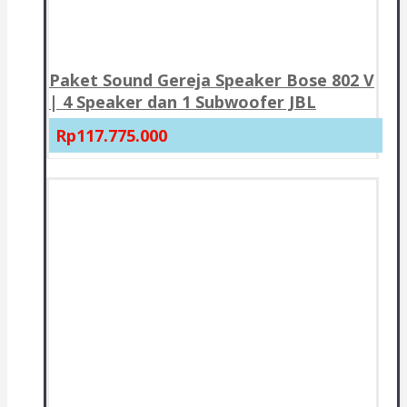
Paket Sound Gereja Speaker Bose 802 V
| 4 Speaker dan 1 Subwoofer JBL
Rp117.775.000