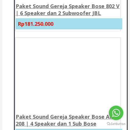
Paket Sound Gereja Speaker Bose 802 V
| 6 Speaker dan 2 Subwoofer JBL
Rp181.250.000
Paket Sound Gereja Speaker Bose AMU
208 | 4 Speaker dan 1 Sub Bose