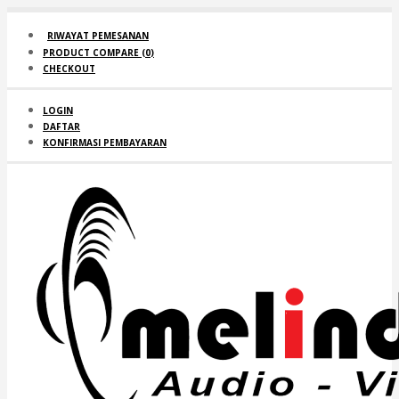
RIWAYAT PEMESANAN
PRODUCT COMPARE (
0
)
CHECKOUT
LOGIN
DAFTAR
KONFIRMASI PEMBAYARAN