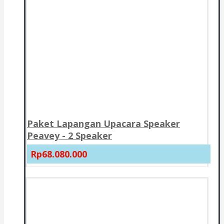
Paket Lapangan Upacara Speaker
Peavey - 2 Speaker
Rp68.080.000