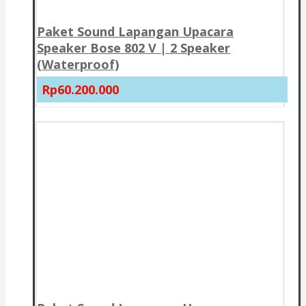
Paket Sound Lapangan Upacara
Speaker Bose 802 V | 2 Speaker
(Waterproof)
Rp60.200.000