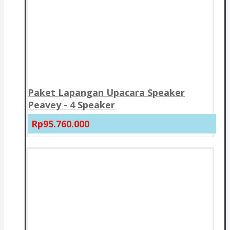
Paket Lapangan Upacara Speaker
Peavey - 4 Speaker
Rp95.760.000