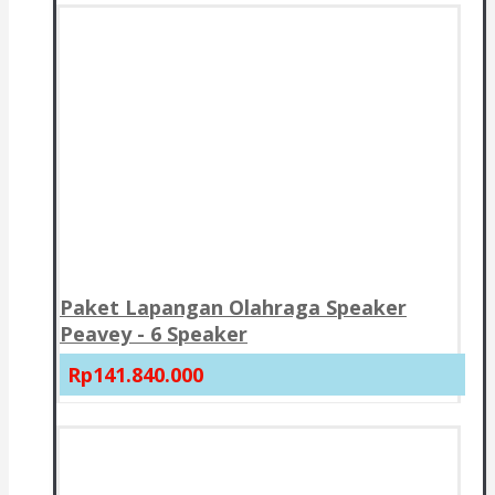
Paket Lapangan Olahraga Speaker
Peavey - 6 Speaker
Rp141.840.000