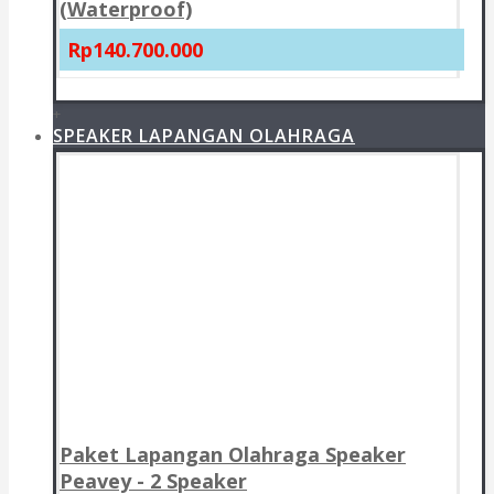
(Waterproof)
Rp140.700.000
+
SPEAKER LAPANGAN OLAHRAGA
Paket Lapangan Olahraga Speaker
Peavey - 2 Speaker