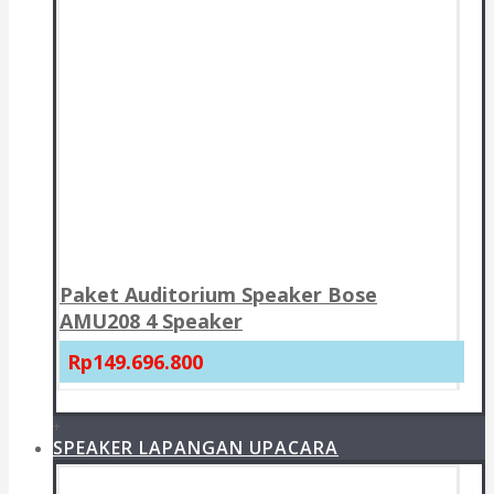
Paket Auditorium Speaker Bose
AMU208 4 Speaker
Rp149.696.800
+
SPEAKER LAPANGAN UPACARA