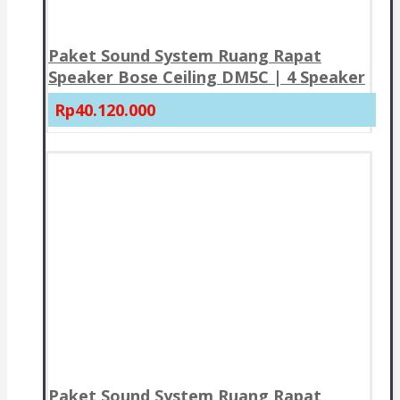
Paket Sound System Ruang Rapat
Speaker Bose Ceiling DM5C | 4 Speaker
Rp40.120.000
Paket Sound System Ruang Rapat