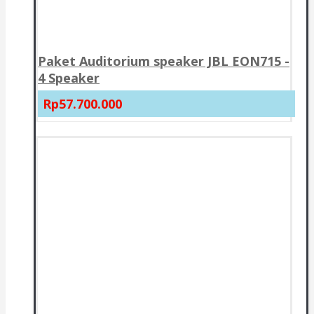
Paket Auditorium speaker JBL EON715 -
4 Speaker
Rp57.700.000