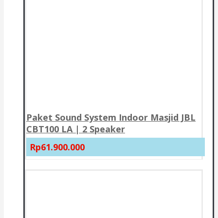
Paket Sound System Indoor Masjid JBL
CBT100 LA | 2 Speaker
Rp61.900.000