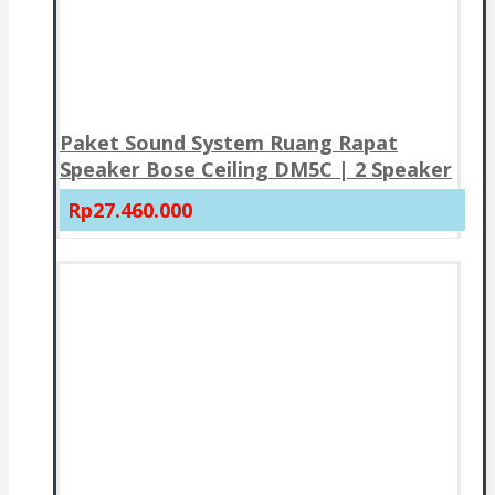
Paket Sound System Ruang Rapat
Speaker Bose Ceiling DM5C | 2 Speaker
Rp27.460.000