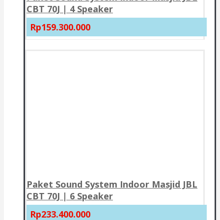
CBT 70J | 4 Speaker
Rp159.300.000
Paket Sound System Indoor Masjid JBL
CBT 70J | 6 Speaker
Rp233.400.000