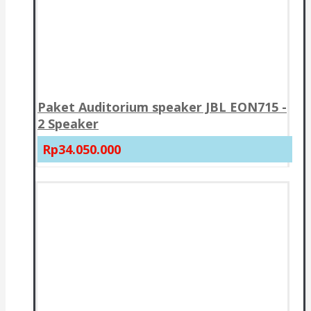
Paket Auditorium speaker JBL EON715 -
2 Speaker
Rp34.050.000