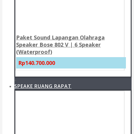
Paket Sound Lapangan Olahraga
Speaker Bose 802 V | 6 Speaker
(Waterproof)
Rp140.700.000
+
SPEAKE RUANG RAPAT