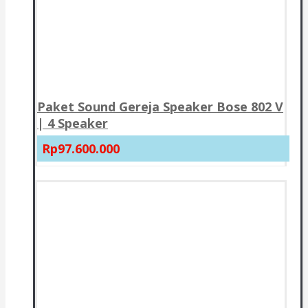
Paket Sound Gereja Speaker Bose 802 V
| 4 Speaker
Rp97.600.000