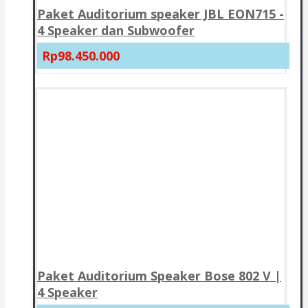
Paket Auditorium speaker JBL EON715 -
4 Speaker dan Subwoofer
Rp98.450.000
Paket Auditorium Speaker Bose 802 V |
4 Speaker