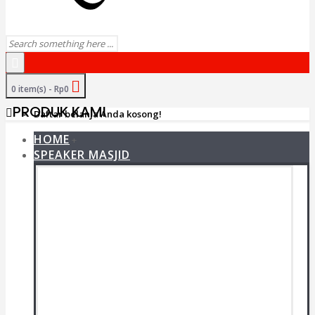
0 item(s) - Rp0
PRODUK KAMI
Daftar belanja Anda kosong!
HOME
+
SPEAKER MASJID