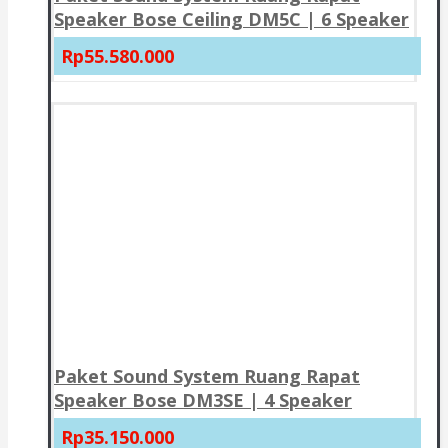
Speaker Bose Ceiling DM5C | 6 Speaker
Rp55.580.000
Paket Sound System Ruang Rapat
Speaker Bose DM3SE | 4 Speaker
Rp35.150.000