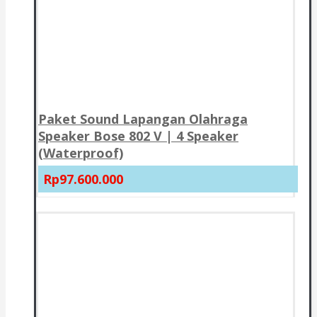
Paket Sound Lapangan Olahraga
Speaker Bose 802 V | 4 Speaker
(Waterproof)
Rp97.600.000