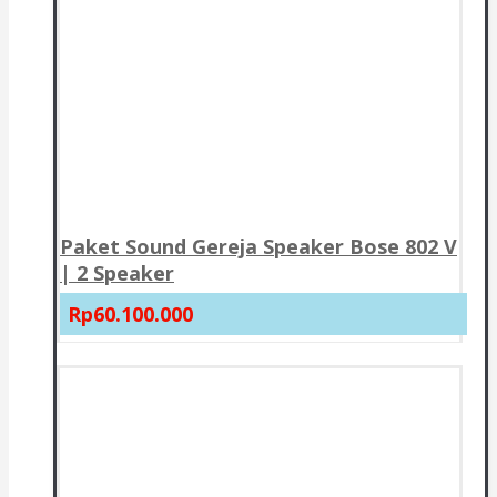
Paket Sound Gereja Speaker Bose 802 V
| 2 Speaker
Rp60.100.000