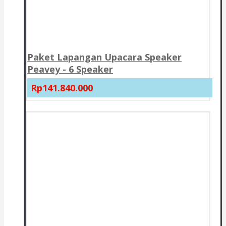
Paket Lapangan Upacara Speaker
Peavey - 6 Speaker
Rp141.840.000