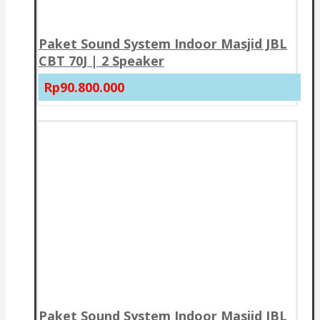
Paket Sound System Indoor Masjid JBL
CBT 70J | 2 Speaker
Rp90.800.000
Paket Sound System Indoor Masjid JBL