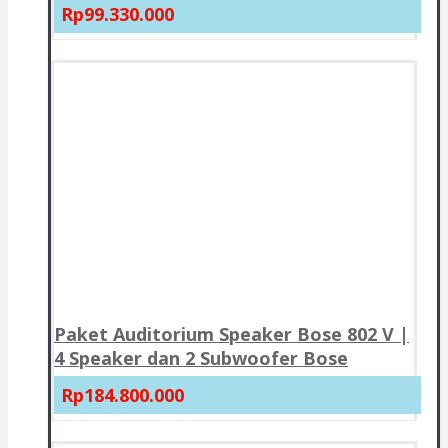
Rp99.330.000
Paket Auditorium Speaker Bose 802 V |
4 Speaker dan 2 Subwoofer Bose
Rp184.800.000