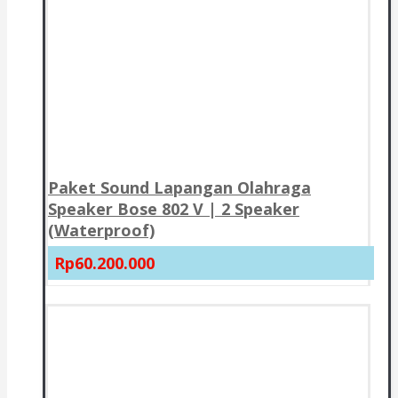
Paket Sound Lapangan Olahraga
Speaker Bose 802 V | 2 Speaker
(Waterproof)
Rp60.200.000