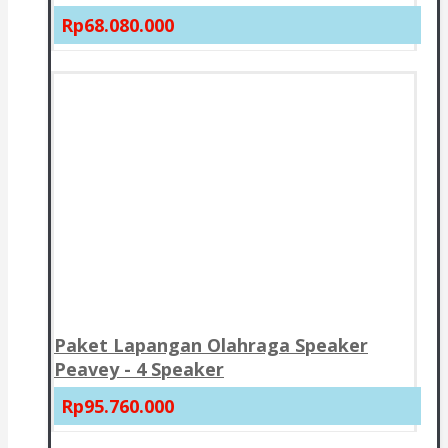
Rp68.080.000
Paket Lapangan Olahraga Speaker
Peavey - 4 Speaker
Rp95.760.000