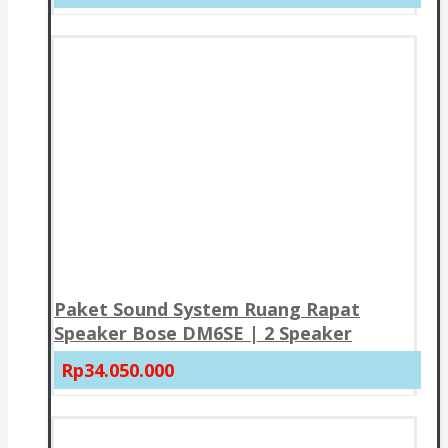
Paket Sound System Ruang Rapat
Speaker Bose DM6SE | 2 Speaker
Rp34.050.000