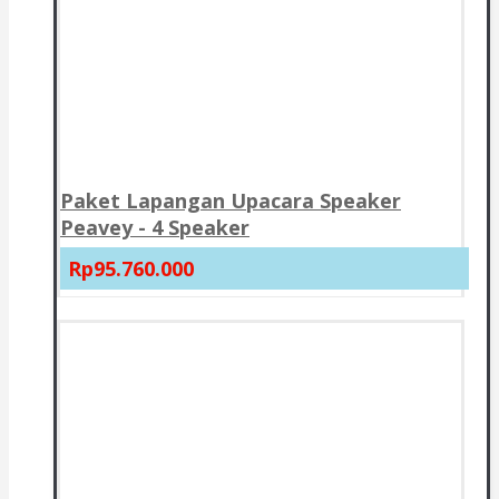
Paket Lapangan Upacara Speaker
Peavey - 4 Speaker
Rp95.760.000