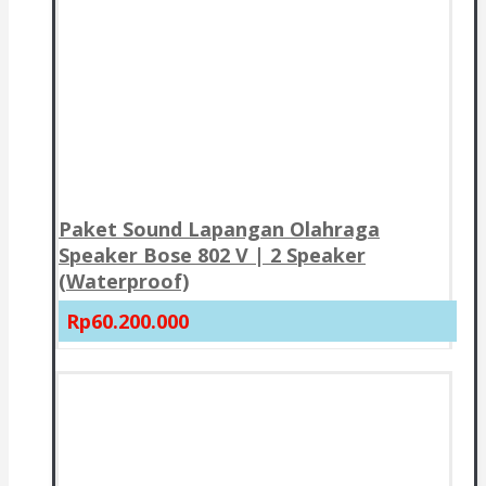
Paket Sound Lapangan Olahraga
Speaker Bose 802 V | 2 Speaker
(Waterproof)
Rp60.200.000