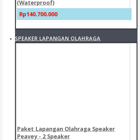
(Waterproof)
Rp140.700.000
+
SPEAKER LAPANGAN OLAHRAGA
Paket Lapangan Olahraga Speaker
Peavey - 2 Speaker