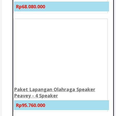
Rp68.080.000
Paket Lapangan Olahraga Speaker
Peavey - 4 Speaker
Rp95.760.000