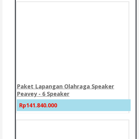
Paket Lapangan Olahraga Speaker
Peavey - 6 Speaker
Rp141.840.000