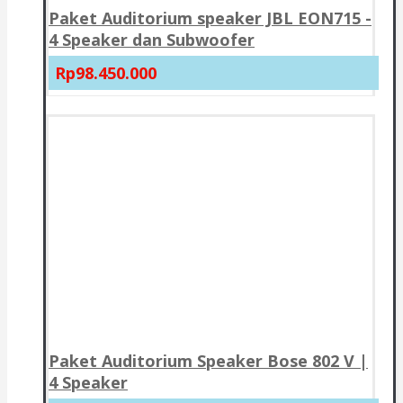
Paket Auditorium speaker JBL EON715 -
4 Speaker dan Subwoofer
Rp98.450.000
Paket Auditorium Speaker Bose 802 V |
4 Speaker