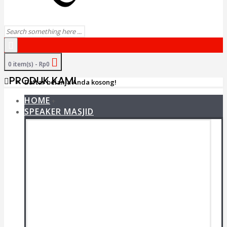
0 item(s) - Rp0
PRODUK KAMI
Daftar belanja Anda kosong!
HOME
+
SPEAKER MASJID