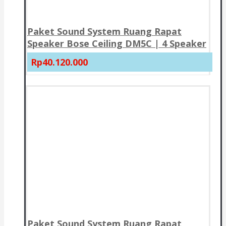
Paket Sound System Ruang Rapat
Speaker Bose Ceiling DM5C | 4 Speaker
Rp40.120.000
Paket Sound System Ruang Rapat