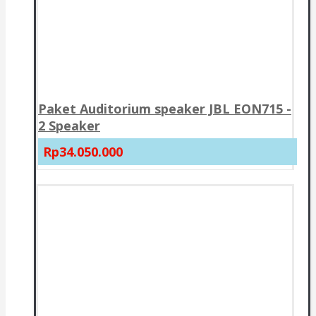
Paket Auditorium speaker JBL EON715 -
2 Speaker
Rp34.050.000