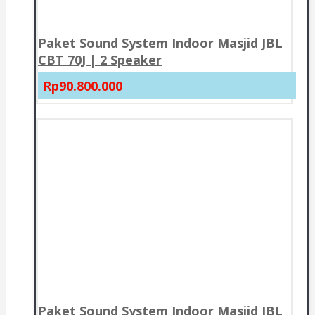
Paket Sound System Indoor Masjid JBL
CBT 70J | 2 Speaker
Rp90.800.000
Paket Sound System Indoor Masjid JBL