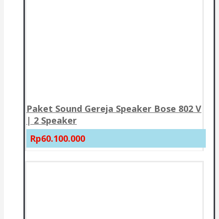
Paket Sound Gereja Speaker Bose 802 V
| 2 Speaker
Rp60.100.000