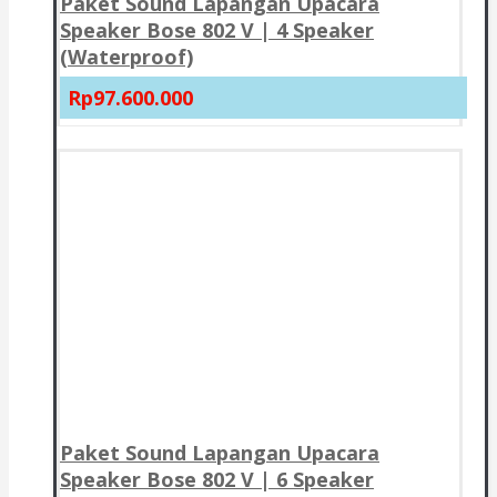
Paket Sound Lapangan Upacara
Speaker Bose 802 V | 4 Speaker
(Waterproof)
Rp97.600.000
Paket Sound Lapangan Upacara
Speaker Bose 802 V | 6 Speaker