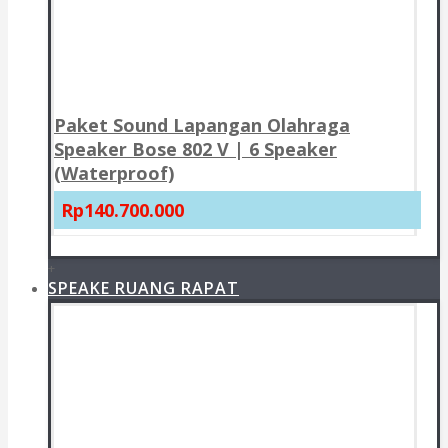
Paket Sound Lapangan Olahraga
Speaker Bose 802 V | 6 Speaker
(Waterproof)
Rp140.700.000
+
SPEAKE RUANG RAPAT