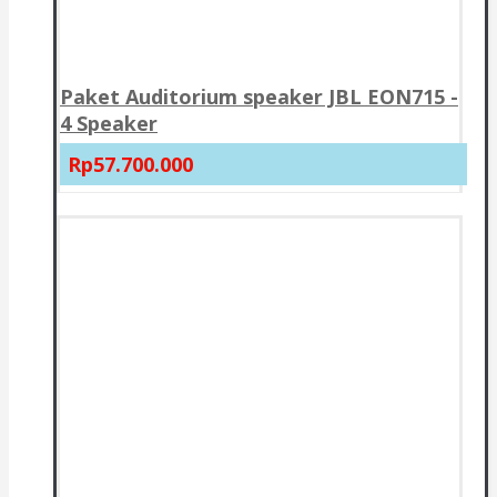
Paket Auditorium speaker JBL EON715 -
4 Speaker
Rp57.700.000