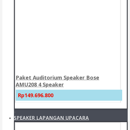
Paket Auditorium Speaker Bose
AMU208 4 Speaker
Rp149.696.800
+
SPEAKER LAPANGAN UPACARA