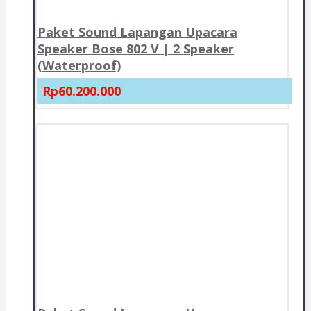
Paket Sound Lapangan Upacara
Speaker Bose 802 V | 2 Speaker
(Waterproof)
Rp60.200.000