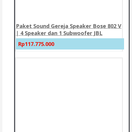
Paket Sound Gereja Speaker Bose 802 V
| 4 Speaker dan 1 Subwoofer JBL
Rp117.775.000