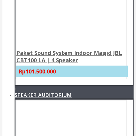
Paket Sound System Indoor Masjid JBL
CBT100 LA | 4 Speaker
Rp101.500.000
+
SPEAKER AUDITORIUM