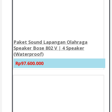
Paket Sound Lapangan Olahraga
Speaker Bose 802 V | 4 Speaker
(Waterproof)
Rp97.600.000