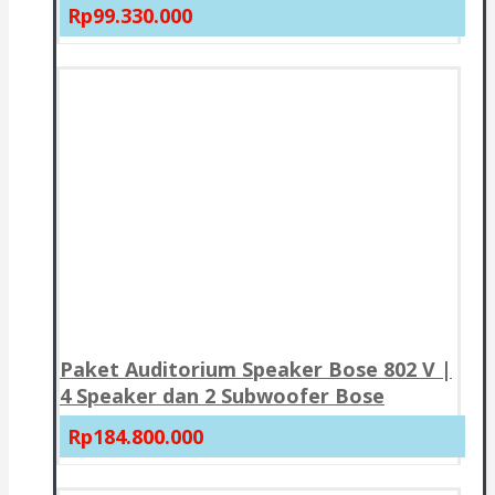
Rp99.330.000
Paket Auditorium Speaker Bose 802 V |
4 Speaker dan 2 Subwoofer Bose
Rp184.800.000