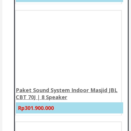
Paket Sound System Indoor Masjid JBL
CBT 70J | 8 Speaker
Rp301.900.000