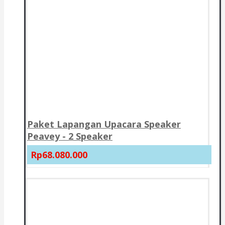
Paket Lapangan Upacara Speaker
Peavey - 2 Speaker
Rp68.080.000