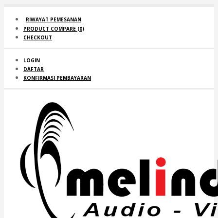
RIWAYAT PEMESANAN
PRODUCT COMPARE (
0
)
CHECKOUT
LOGIN
DAFTAR
KONFIRMASI PEMBAYARAN