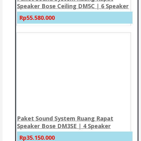
Speaker Bose Ceiling DM5C | 6 Speaker
Rp55.580.000
Paket Sound System Ruang Rapat
Speaker Bose DM3SE | 4 Speaker
Rp35.150.000