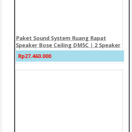
Paket Sound System Ruang Rapat
Speaker Bose Ceiling DM5C | 2 Speaker
Rp27.460.000