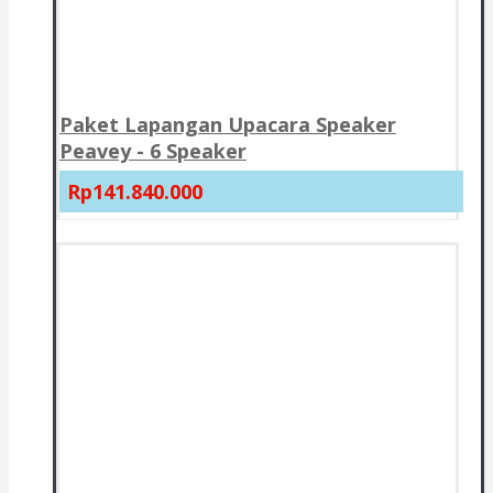
Paket Lapangan Upacara Speaker
Peavey - 6 Speaker
Rp141.840.000