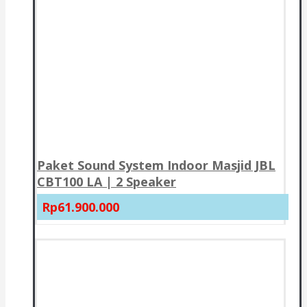
Paket Sound System Indoor Masjid JBL
CBT100 LA | 2 Speaker
Rp61.900.000