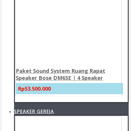
Paket Sound System Ruang Rapat
Speaker Bose DM6SE | 4 Speaker
Rp53.500.000
+
SPEAKER GEREJA