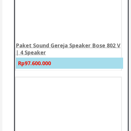
Paket Sound Gereja Speaker Bose 802 V
| 4 Speaker
Rp97.600.000