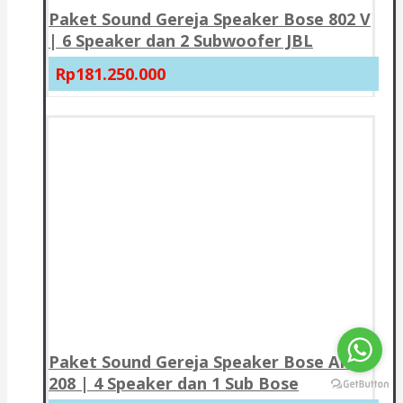
Paket Sound Gereja Speaker Bose 802 V
| 6 Speaker dan 2 Subwoofer JBL
Rp181.250.000
Paket Sound Gereja Speaker Bose AMU
208 | 4 Speaker dan 1 Sub Bose