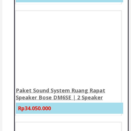
Paket Sound System Ruang Rapat
Speaker Bose DM6SE | 2 Speaker
Rp34.050.000