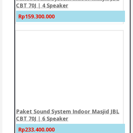
CBT 70J | 4 Speaker
Rp159.300.000
Paket Sound System Indoor Masjid JBL
CBT 70J | 6 Speaker
Rp233.400.000