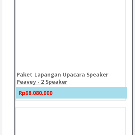
Paket Lapangan Upacara Speaker
Peavey - 2 Speaker
Rp68.080.000