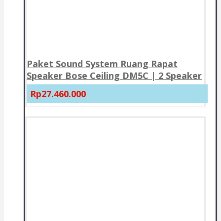
Paket Sound System Ruang Rapat
Speaker Bose Ceiling DM5C | 2 Speaker
Rp27.460.000