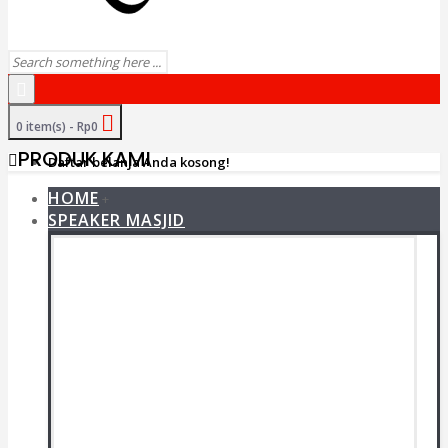
0 item(s) - Rp0
PRODUK KAMI
Daftar belanja Anda kosong!
HOME
+
SPEAKER MASJID