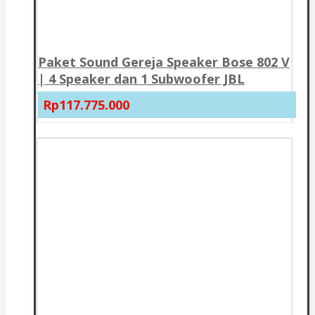
Paket Sound Gereja Speaker Bose 802 V
| 4 Speaker dan 1 Subwoofer JBL
Rp117.775.000