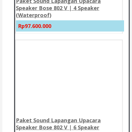
Paket Sound Lapangan Upacara
Speaker Bose 802 V | 4 Speaker
(Waterproof)
Rp97.600.000
Paket Sound Lapangan Upacara
Speaker Bose 802 V | 6 Speaker