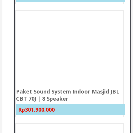
Paket Sound System Indoor Masjid JBL
CBT 70J | 8 Speaker
Rp301.900.000