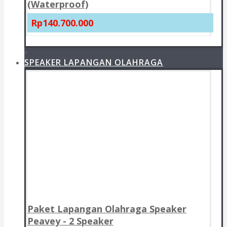
(Waterproof)
Rp140.700.000
+
SPEAKER LAPANGAN OLAHRAGA
Paket Lapangan Olahraga Speaker
Peavey - 2 Speaker