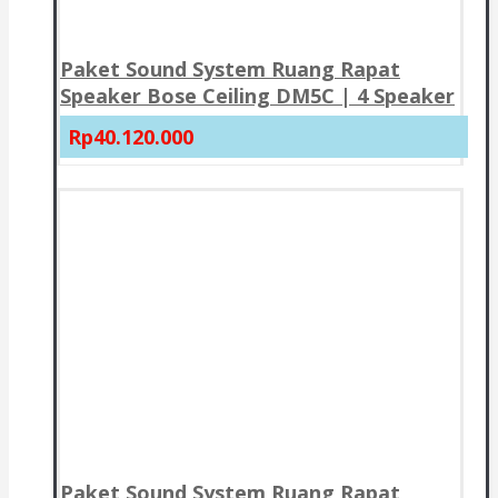
Paket Sound System Ruang Rapat
Speaker Bose Ceiling DM5C | 4 Speaker
Rp40.120.000
Paket Sound System Ruang Rapat