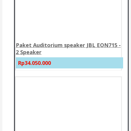
Paket Auditorium speaker JBL EON715 -
2 Speaker
Rp34.050.000