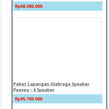
Rp68.080.000
Paket Lapangan Olahraga Speaker
Peavey - 4 Speaker
Rp95.760.000