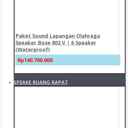
Paket Sound Lapangan Olahraga
Speaker Bose 802 V | 6 Speaker
(Waterproof)
Rp140.700.000
+
SPEAKE RUANG RAPAT