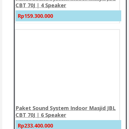
CBT 70J | 4 Speaker
Rp159.300.000
Paket Sound System Indoor Masjid JBL
CBT 70J | 6 Speaker
Rp233.400.000