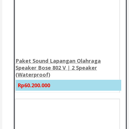
Paket Sound Lapangan Olahraga
Speaker Bose 802 V | 2 Speaker
(Waterproof)
Rp60.200.000