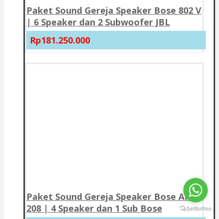
Paket Sound Gereja Speaker Bose 802 V
| 6 Speaker dan 2 Subwoofer JBL
Rp181.250.000
Paket Sound Gereja Speaker Bose AMU
208 | 4 Speaker dan 1 Sub Bose