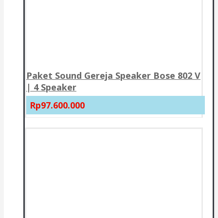
Paket Sound Gereja Speaker Bose 802 V
| 4 Speaker
Rp97.600.000