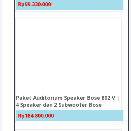
Rp99.330.000
Paket Auditorium Speaker Bose 802 V |
4 Speaker dan 2 Subwoofer Bose
Rp184.800.000