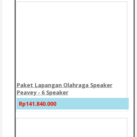
Paket Lapangan Olahraga Speaker
Peavey - 6 Speaker
Rp141.840.000