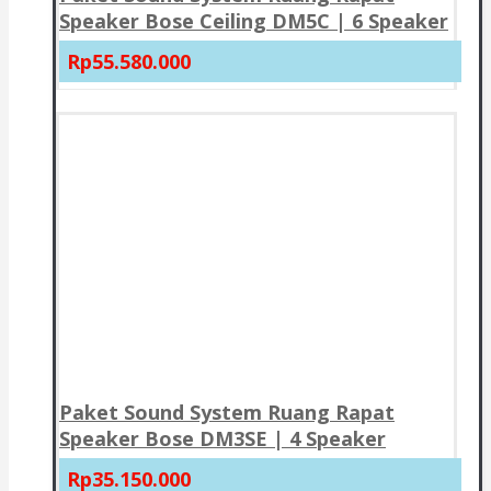
Speaker Bose Ceiling DM5C | 6 Speaker
Rp55.580.000
Paket Sound System Ruang Rapat
Speaker Bose DM3SE | 4 Speaker
Rp35.150.000