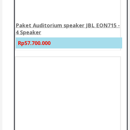
Paket Auditorium speaker JBL EON715 -
4 Speaker
Rp57.700.000