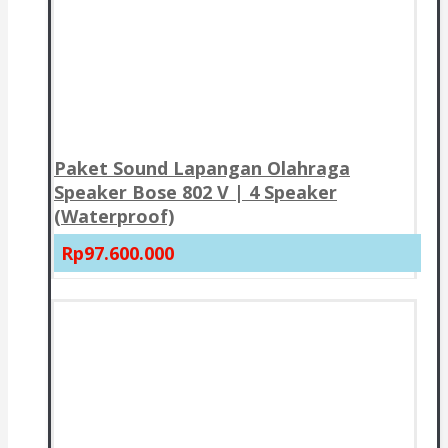
Paket Sound Lapangan Olahraga
Speaker Bose 802 V | 4 Speaker
(Waterproof)
Rp97.600.000