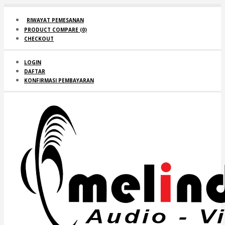
RIWAYAT PEMESANAN
PRODUCT COMPARE (
0
)
CHECKOUT
LOGIN
DAFTAR
KONFIRMASI PEMBAYARAN