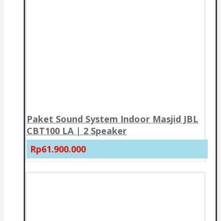
Paket Sound System Indoor Masjid JBL
CBT100 LA | 2 Speaker
Rp61.900.000