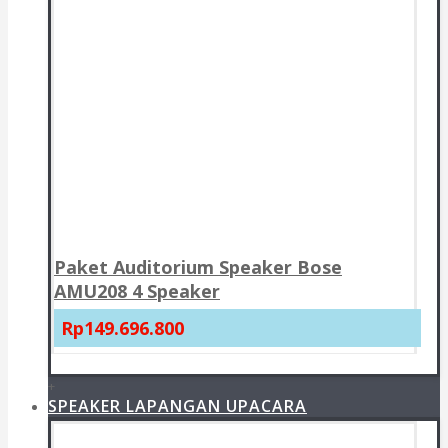
Paket Auditorium Speaker Bose
AMU208 4 Speaker
Rp149.696.800
+
SPEAKER LAPANGAN UPACARA