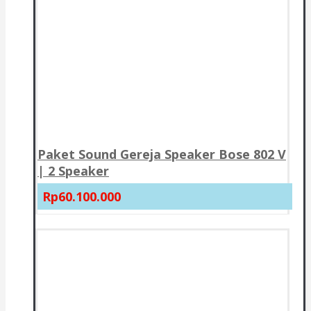
Paket Sound Gereja Speaker Bose 802 V
| 2 Speaker
Rp60.100.000