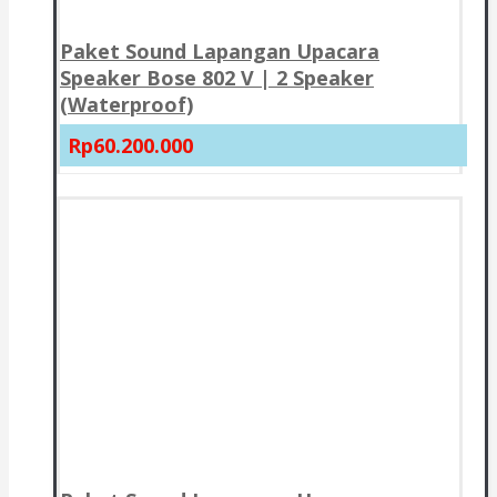
Paket Sound Lapangan Upacara
Speaker Bose 802 V | 2 Speaker
(Waterproof)
Rp60.200.000