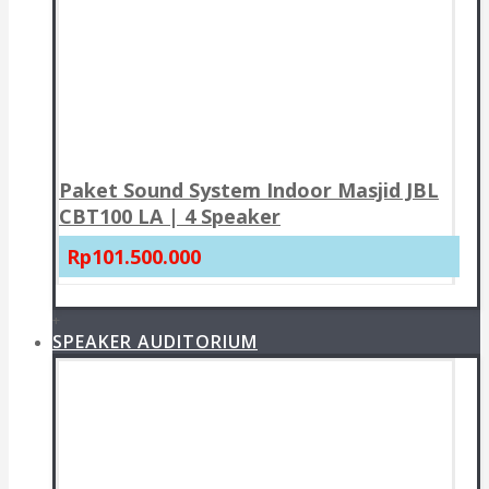
Paket Sound System Indoor Masjid JBL
CBT100 LA | 4 Speaker
Rp101.500.000
+
SPEAKER AUDITORIUM