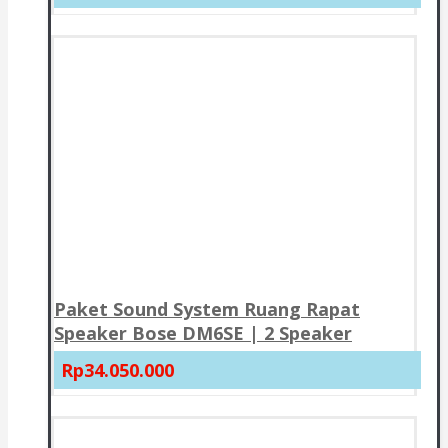
Paket Sound System Ruang Rapat
Speaker Bose DM6SE | 2 Speaker
Rp34.050.000