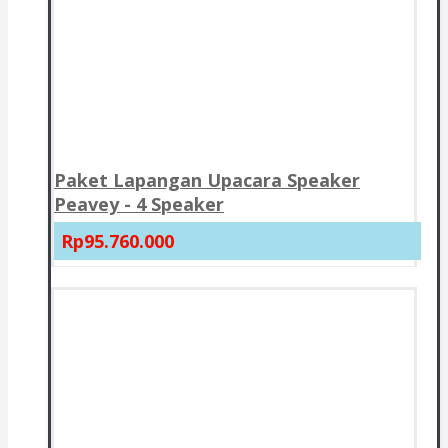
Paket Lapangan Upacara Speaker
Peavey - 4 Speaker
Rp95.760.000