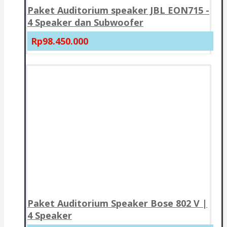
Paket Auditorium speaker JBL EON715 -
4 Speaker dan Subwoofer
Rp98.450.000
Paket Auditorium Speaker Bose 802 V |
4 Speaker