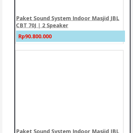
Paket Sound System Indoor Masjid JBL
CBT 70J | 2 Speaker
Rp90.800.000
Paket Sound System Indoor Masjid JBL