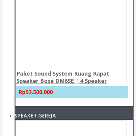
Paket Sound System Ruang Rapat
Speaker Bose DM6SE | 4 Speaker
Rp53.500.000
+
SPEAKER GEREJA