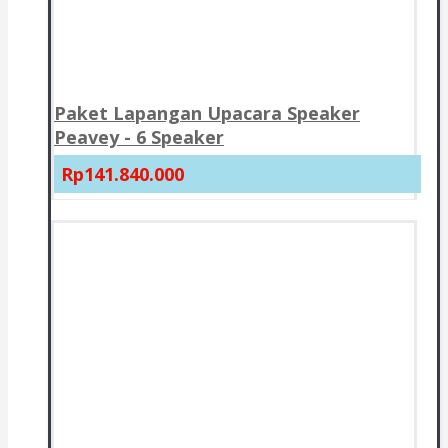
Paket Lapangan Upacara Speaker
Peavey - 6 Speaker
Rp141.840.000