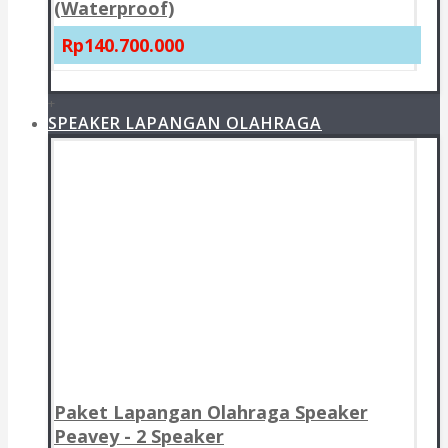
(Waterproof)
Rp140.700.000
+
SPEAKER LAPANGAN OLAHRAGA
Paket Lapangan Olahraga Speaker
Peavey - 2 Speaker