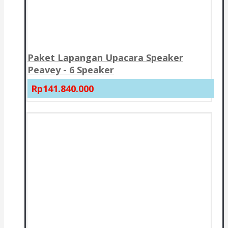
Paket Lapangan Upacara Speaker
Peavey - 6 Speaker
Rp141.840.000