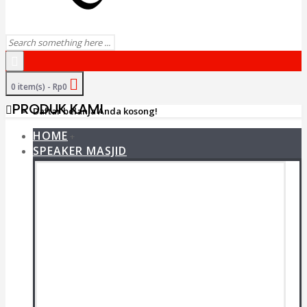
0 item(s) - Rp0
PRODUK KAMI
Daftar belanja Anda kosong!
HOME
+
SPEAKER MASJID