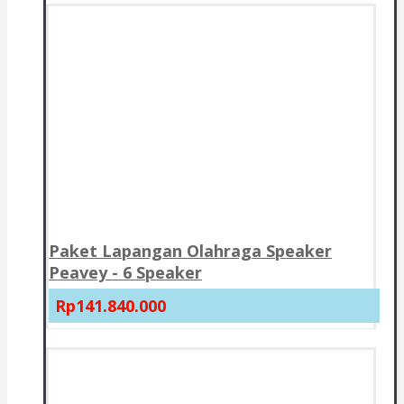
Paket Lapangan Olahraga Speaker
Peavey - 6 Speaker
Rp141.840.000