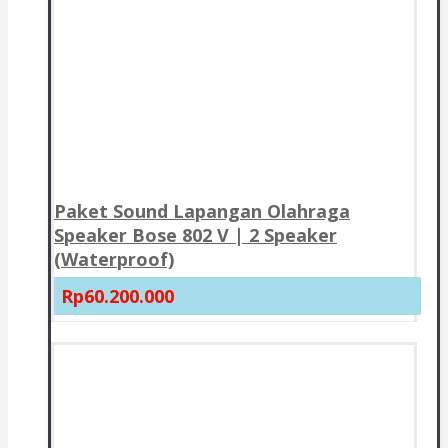
Paket Sound Lapangan Olahraga
Speaker Bose 802 V | 2 Speaker
(Waterproof)
Rp60.200.000