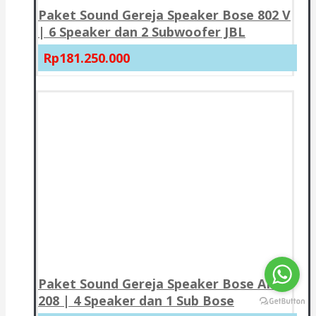
Paket Sound Gereja Speaker Bose 802 V
| 6 Speaker dan 2 Subwoofer JBL
Rp181.250.000
Paket Sound Gereja Speaker Bose AMU
208 | 4 Speaker dan 1 Sub Bose