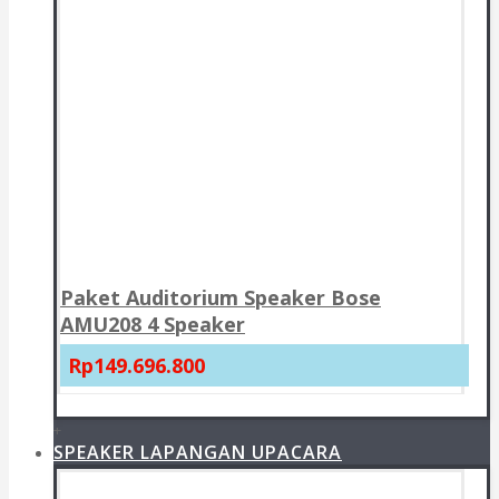
Paket Auditorium Speaker Bose
AMU208 4 Speaker
Rp149.696.800
+
SPEAKER LAPANGAN UPACARA