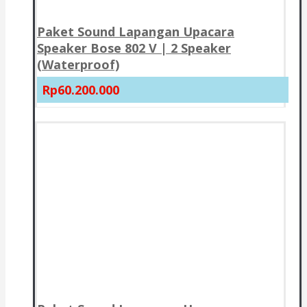
Paket Sound Lapangan Upacara
Speaker Bose 802 V | 2 Speaker
(Waterproof)
Rp60.200.000