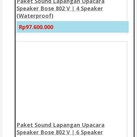
Paket Sound Lapangan Upacara
Speaker Bose 802 V | 4 Speaker
(Waterproof)
Rp97.600.000
Paket Sound Lapangan Upacara
Speaker Bose 802 V | 6 Speaker