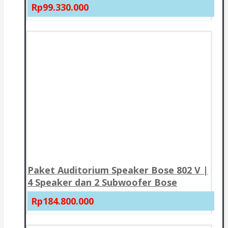
Rp99.330.000
Paket Auditorium Speaker Bose 802 V |
4 Speaker dan 2 Subwoofer Bose
Rp184.800.000