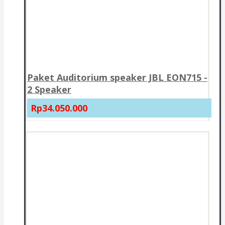
Paket Auditorium speaker JBL EON715 -
2 Speaker
Rp34.050.000