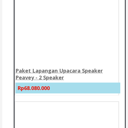
Paket Lapangan Upacara Speaker
Peavey - 2 Speaker
Rp68.080.000