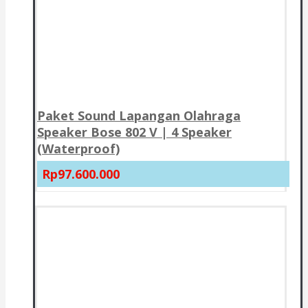
Paket Sound Lapangan Olahraga
Speaker Bose 802 V | 4 Speaker
(Waterproof)
Rp97.600.000