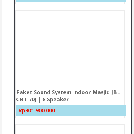
Paket Sound System Indoor Masjid JBL
CBT 70J | 8 Speaker
Rp301.900.000