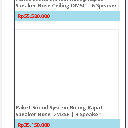
Speaker Bose Ceiling DM5C | 6 Speaker
Rp55.580.000
Paket Sound System Ruang Rapat
Speaker Bose DM3SE | 4 Speaker
Rp35.150.000