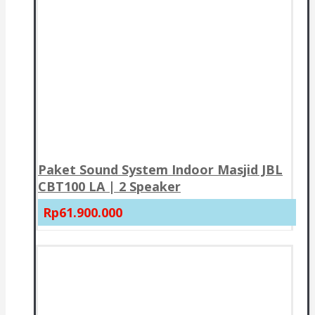
Paket Sound System Indoor Masjid JBL
CBT100 LA | 2 Speaker
Rp61.900.000