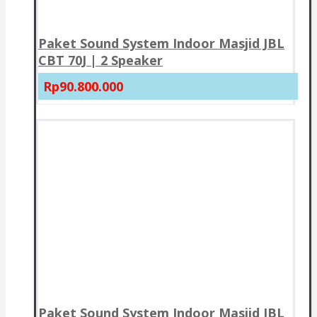
Paket Sound System Indoor Masjid JBL
CBT 70J | 2 Speaker
Rp90.800.000
Paket Sound System Indoor Masjid JBL