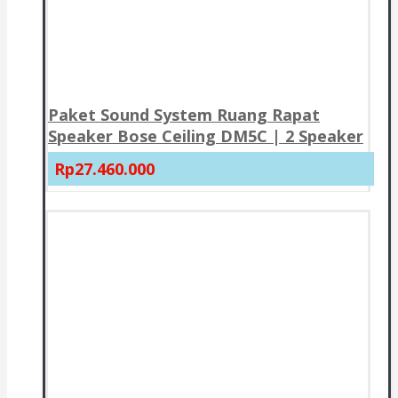
Paket Sound System Ruang Rapat
Speaker Bose Ceiling DM5C | 2 Speaker
Rp27.460.000