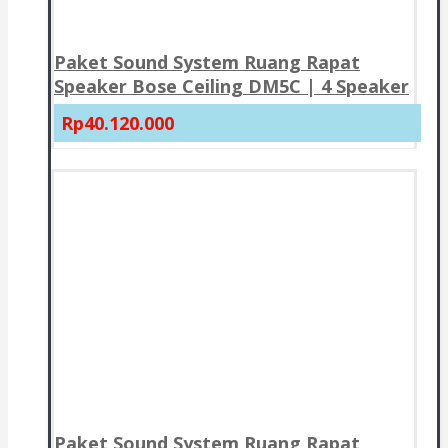
Paket Sound System Ruang Rapat
Speaker Bose Ceiling DM5C | 4 Speaker
Rp40.120.000
Paket Sound System Ruang Rapat