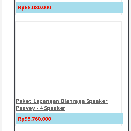
Rp68.080.000
Paket Lapangan Olahraga Speaker
Peavey - 4 Speaker
Rp95.760.000