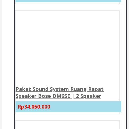
Paket Sound System Ruang Rapat
Speaker Bose DM6SE | 2 Speaker
Rp34.050.000