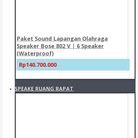
Paket Sound Lapangan Olahraga
Speaker Bose 802 V | 6 Speaker
(Waterproof)
Rp140.700.000
+
SPEAKE RUANG RAPAT