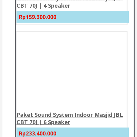
CBT 70J | 4 Speaker
Rp159.300.000
Paket Sound System Indoor Masjid JBL
CBT 70J | 6 Speaker
Rp233.400.000