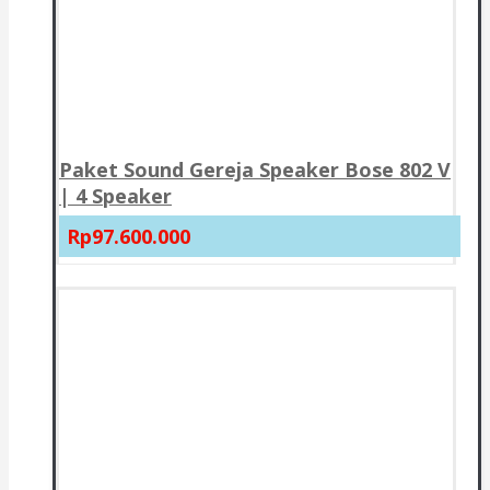
Paket Sound Gereja Speaker Bose 802 V
| 4 Speaker
Rp97.600.000