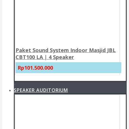
Paket Sound System Indoor Masjid JBL
CBT100 LA | 4 Speaker
Rp101.500.000
+
SPEAKER AUDITORIUM