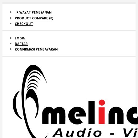
RIWAYAT PEMESANAN
PRODUCT COMPARE (
0
)
CHECKOUT
LOGIN
DAFTAR
KONFIRMASI PEMBAYARAN