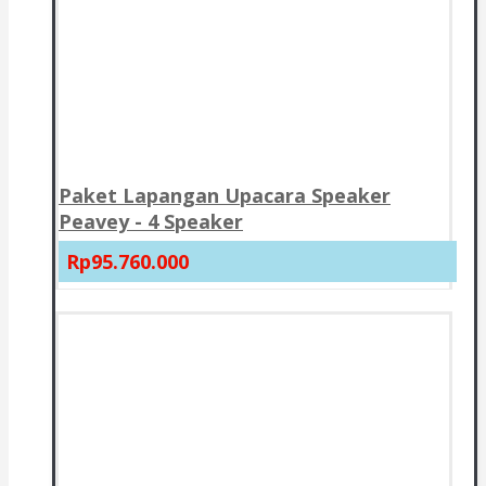
Paket Lapangan Upacara Speaker
Peavey - 4 Speaker
Rp95.760.000