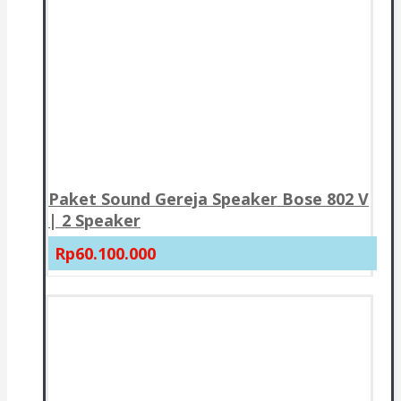
Paket Sound Gereja Speaker Bose 802 V
| 2 Speaker
Rp60.100.000