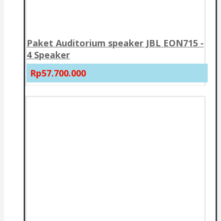
Paket Auditorium speaker JBL EON715 -
4 Speaker
Rp57.700.000