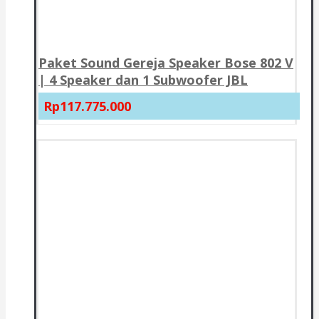
Paket Sound Gereja Speaker Bose 802 V
| 4 Speaker dan 1 Subwoofer JBL
Rp117.775.000