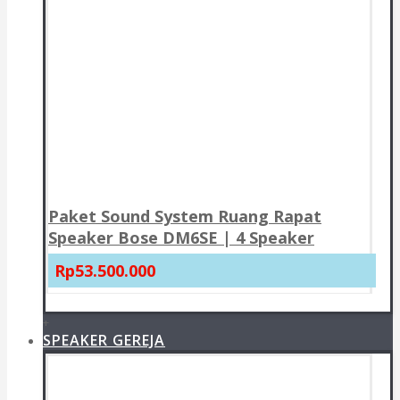
Paket Sound System Ruang Rapat
Speaker Bose DM6SE | 4 Speaker
Rp53.500.000
+
SPEAKER GEREJA