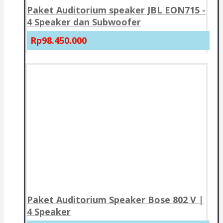
Paket Auditorium speaker JBL EON715 -
4 Speaker dan Subwoofer
Rp98.450.000
Paket Auditorium Speaker Bose 802 V |
4 Speaker