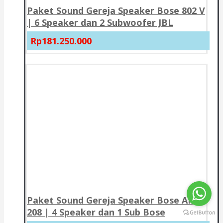
Paket Sound Gereja Speaker Bose 802 V
| 6 Speaker dan 2 Subwoofer JBL
Rp181.250.000
Paket Sound Gereja Speaker Bose AMU
208 | 4 Speaker dan 1 Sub Bose