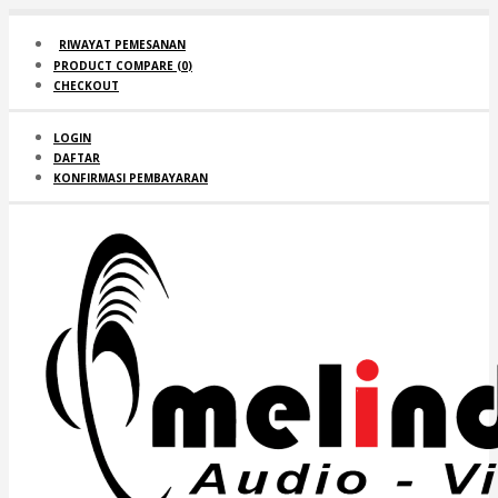
RIWAYAT PEMESANAN
PRODUCT COMPARE (
0
)
CHECKOUT
LOGIN
DAFTAR
KONFIRMASI PEMBAYARAN