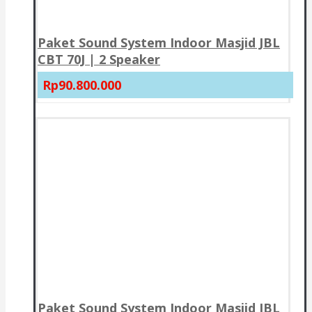
Paket Sound System Indoor Masjid JBL
CBT 70J | 2 Speaker
Rp90.800.000
Paket Sound System Indoor Masjid JBL