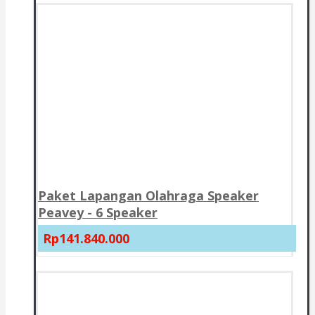
Paket Lapangan Olahraga Speaker
Peavey - 6 Speaker
Rp141.840.000