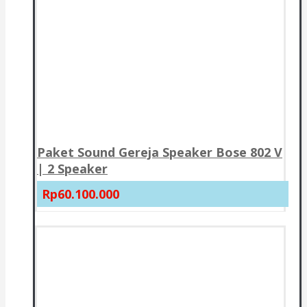
Paket Sound Gereja Speaker Bose 802 V
| 2 Speaker
Rp60.100.000