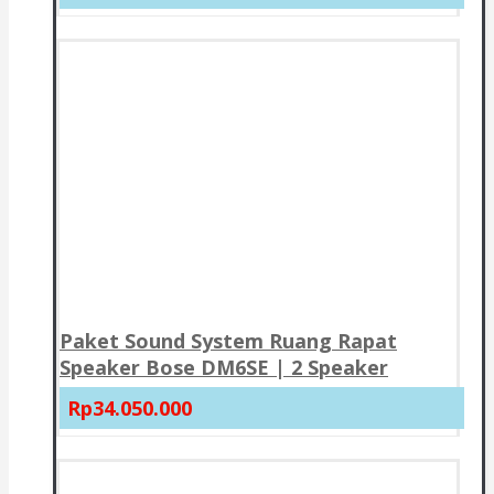
Paket Sound System Ruang Rapat
Speaker Bose DM6SE | 2 Speaker
Rp34.050.000