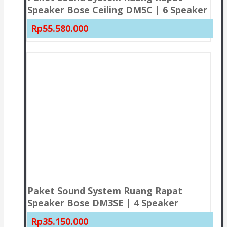
Speaker Bose Ceiling DM5C | 6 Speaker
Rp55.580.000
Paket Sound System Ruang Rapat
Speaker Bose DM3SE | 4 Speaker
Rp35.150.000