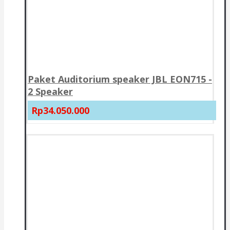
Paket Auditorium speaker JBL EON715 -
2 Speaker
Rp34.050.000