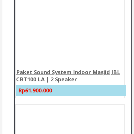
Paket Sound System Indoor Masjid JBL
CBT100 LA | 2 Speaker
Rp61.900.000