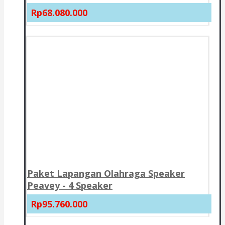
Rp68.080.000
Paket Lapangan Olahraga Speaker
Peavey - 4 Speaker
Rp95.760.000