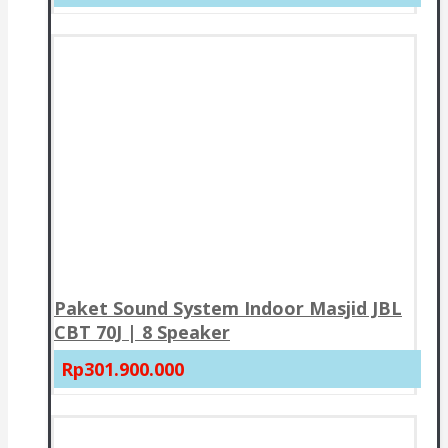
Paket Sound System Indoor Masjid JBL
CBT 70J | 8 Speaker
Rp301.900.000