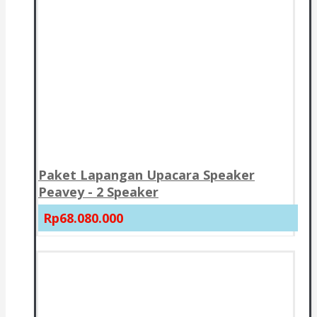
Paket Lapangan Upacara Speaker
Peavey - 2 Speaker
Rp68.080.000