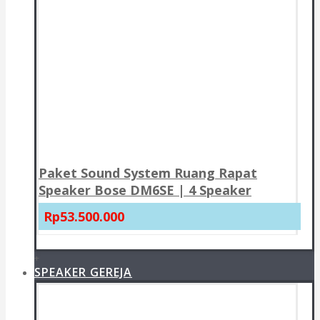
Paket Sound System Ruang Rapat
Speaker Bose DM6SE | 4 Speaker
Rp53.500.000
+
SPEAKER GEREJA