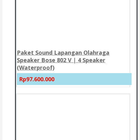
Paket Sound Lapangan Olahraga
Speaker Bose 802 V | 4 Speaker
(Waterproof)
Rp97.600.000