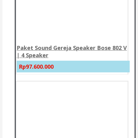
Paket Sound Gereja Speaker Bose 802 V
| 4 Speaker
Rp97.600.000