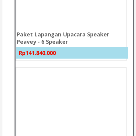
Paket Lapangan Upacara Speaker
Peavey - 6 Speaker
Rp141.840.000