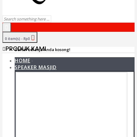
0 item(s) - Rp0
PRODUK KAMI
Daftar belanja Anda kosong!
HOME
+
SPEAKER MASJID