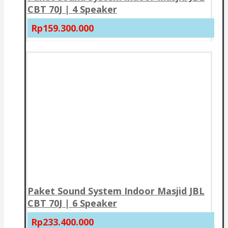
CBT 70J | 4 Speaker
Rp159.300.000
Paket Sound System Indoor Masjid JBL
CBT 70J | 6 Speaker
Rp233.400.000