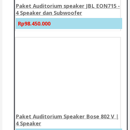
Paket Auditorium speaker JBL EON715 -
4 Speaker dan Subwoofer
Rp98.450.000
Paket Auditorium Speaker Bose 802 V |
4 Speaker