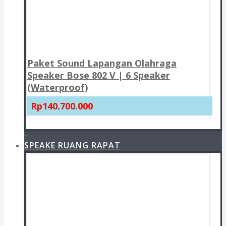
Paket Sound Lapangan Olahraga
Speaker Bose 802 V | 6 Speaker
(Waterproof)
Rp140.700.000
+
SPEAKE RUANG RAPAT