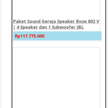
Paket Sound Gereja Speaker Bose 802 V
| 4 Speaker dan 1 Subwoofer JBL
Rp117.775.000