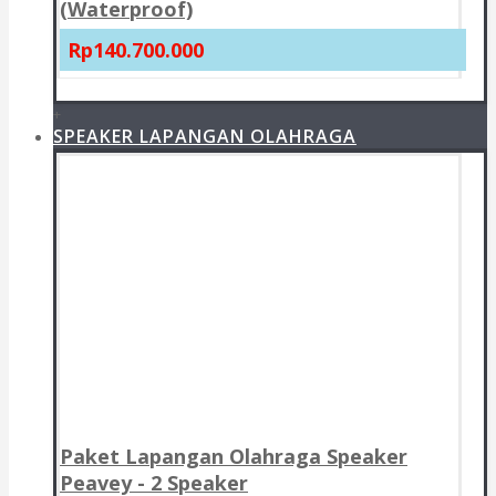
(Waterproof)
Rp140.700.000
+
SPEAKER LAPANGAN OLAHRAGA
Paket Lapangan Olahraga Speaker
Peavey - 2 Speaker