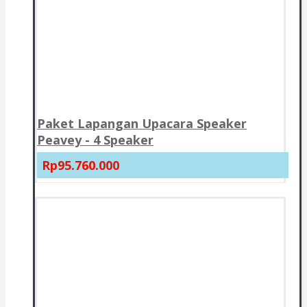
Paket Lapangan Upacara Speaker
Peavey - 4 Speaker
Rp95.760.000