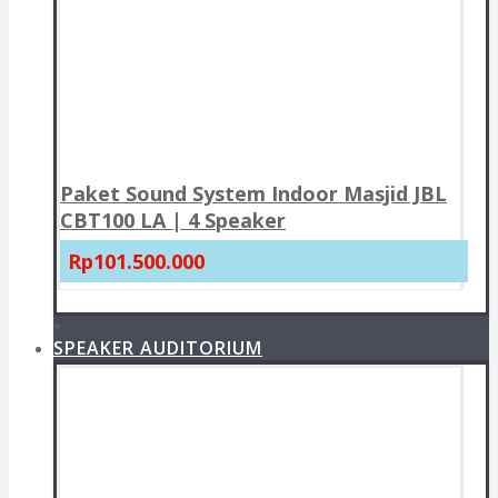
Paket Sound System Indoor Masjid JBL
CBT100 LA | 4 Speaker
Rp101.500.000
+
SPEAKER AUDITORIUM