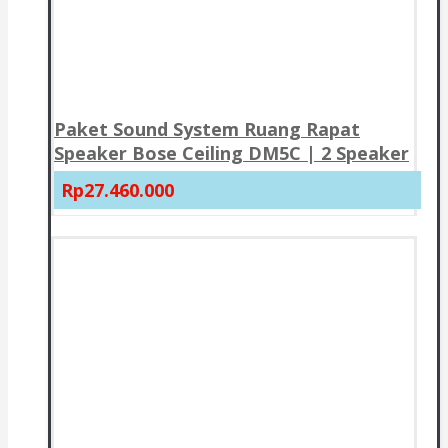
Paket Sound System Ruang Rapat
Speaker Bose Ceiling DM5C | 2 Speaker
Rp27.460.000