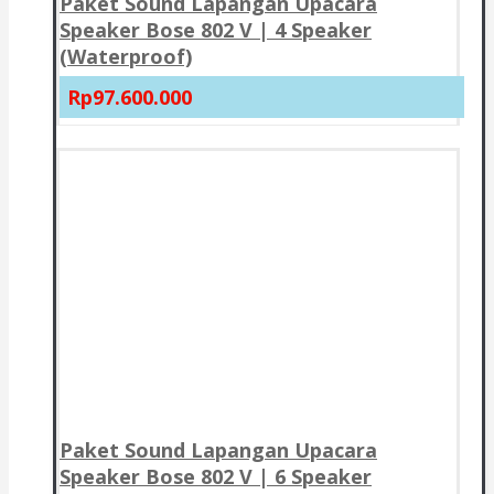
Paket Sound Lapangan Upacara
Speaker Bose 802 V | 4 Speaker
(Waterproof)
Rp97.600.000
Paket Sound Lapangan Upacara
Speaker Bose 802 V | 6 Speaker