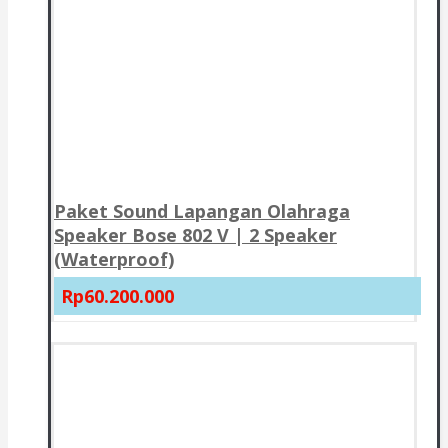
Paket Sound Lapangan Olahraga
Speaker Bose 802 V | 2 Speaker
(Waterproof)
Rp60.200.000