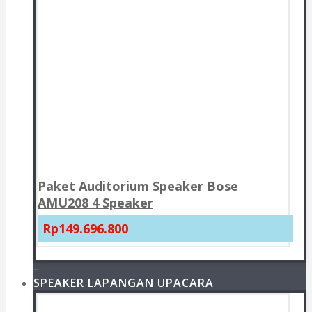
Paket Auditorium Speaker Bose
AMU208 4 Speaker
Rp149.696.800
+
SPEAKER LAPANGAN UPACARA