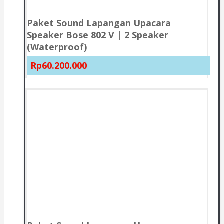
Paket Sound Lapangan Upacara
Speaker Bose 802 V | 2 Speaker
(Waterproof)
Rp60.200.000