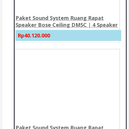
Paket Sound System Ruang Rapat
Speaker Bose Ceiling DM5C | 4 Speaker
Rp40.120.000
Paket Sound System Ruang Rapat