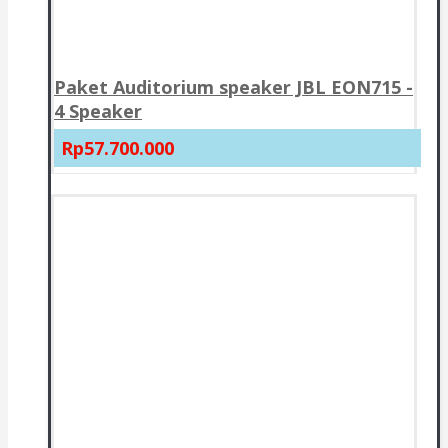
Paket Auditorium speaker JBL EON715 -
4 Speaker
Rp57.700.000