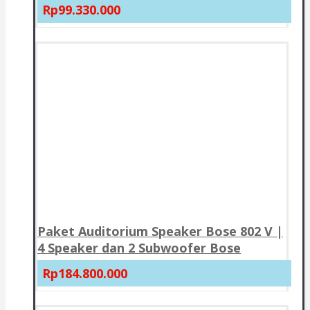
Rp99.330.000
Paket Auditorium Speaker Bose 802 V |
4 Speaker dan 2 Subwoofer Bose
Rp184.800.000