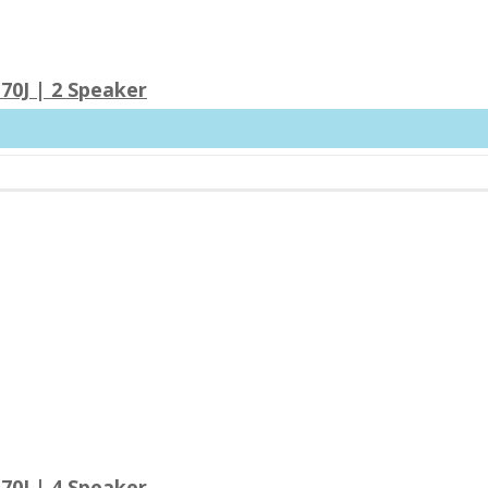
70J | 2 Speaker
70J | 4 Speaker