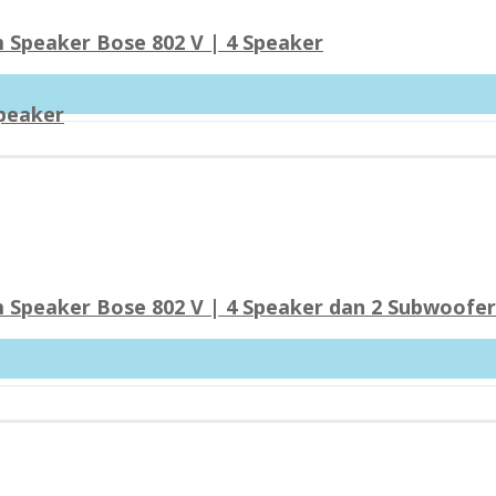
 Speaker Bose 802 V | 4 Speaker
Speaker
 Speaker Bose 802 V | 4 Speaker dan 2 Subwoofe