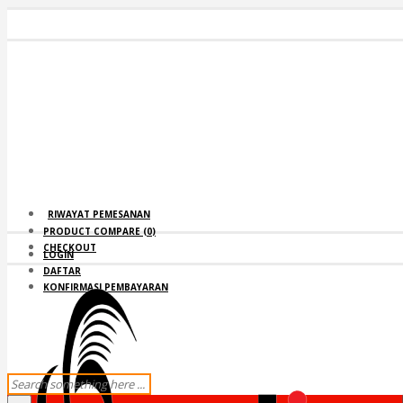
RIWAYAT PEMESANAN
PRODUCT COMPARE (
0
)
CHECKOUT
LOGIN
DAFTAR
KONFIRMASI PEMBAYARAN