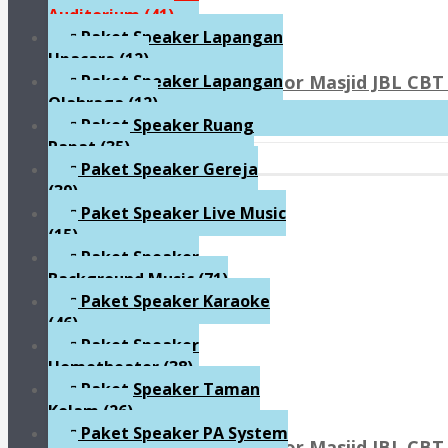
Auditorium
(41)
Paket Speaker Lapangan
Upacara
(12)
Paket Sound System Indoor Masjid JBL CBT 
Paket Speaker Lapangan
Olahraga
(12)
Rp90.800.000
Paket Speaker Ruang
Rapat
(35)
Paket Speaker Gereja
(39)
Paket Speaker Live Music
(15)
Paket Speaker
Background Music
(71)
Paket Speaker Karaoke
(46)
Paket Speaker
Hometheater
(38)
Paket Speaker Taman
Kolam
(26)
Paket Speaker PA System
Paket Sound System Indoor Masjid JBL CBT 