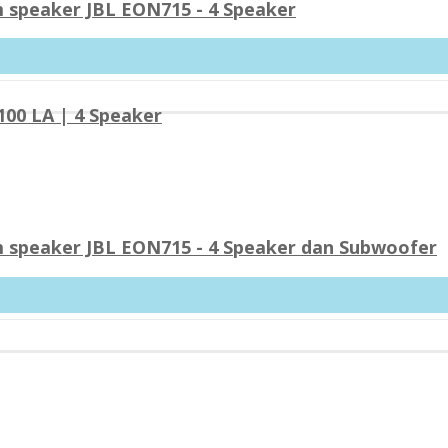
 speaker JBL EON715 - 4 Speaker
00 LA | 4 Speaker
 speaker JBL EON715 - 4 Speaker dan Subwoofer