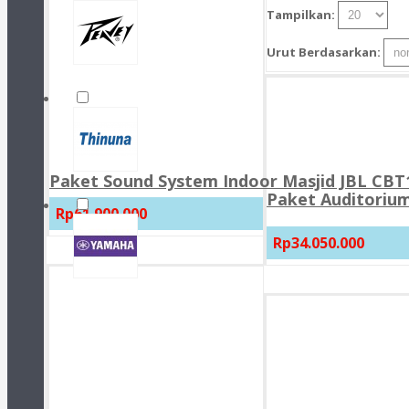
Tampilkan:
Urut Berdasarkan:
Paket Sound System Indoor Masjid JBL CBT1
Paket Auditorium
Rp61.900.000
Rp34.050.000