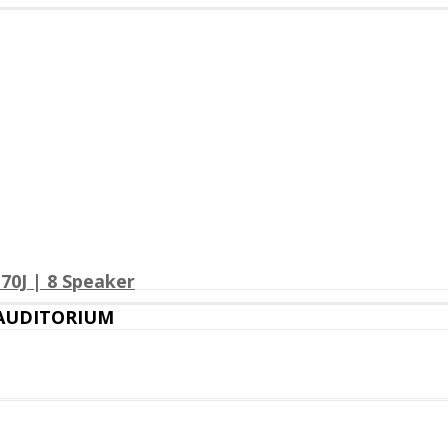
70J | 8 Speaker
 AUDITORIUM