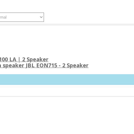
00 LA | 2 Speaker
 speaker JBL EON715 - 2 Speaker