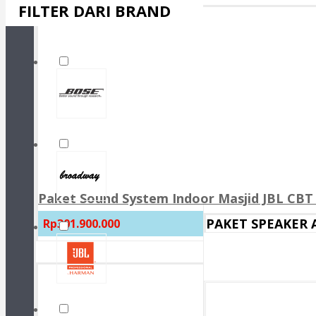
FILTER DARI BRAND
Paket Sound System Indoor Masjid JBL CBT 
PAKET SPEAKER
Rp301.900.000