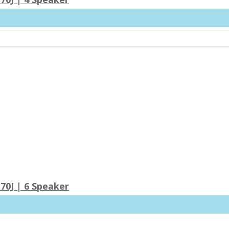
70J | 6 Speaker