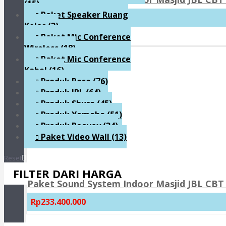
(15)
Paket Speaker Ruang
Rp159.300.000
Kelas
(3)
Paket Mic Conference
Wireless
(18)
Paket Mic Conference
Kabel
(16)
Produk Bose
(76)
Produk JBL
(64)
Produk Shure
(45)
Produk Yamaha
(51)
Produk Peavey
(34)
Paket Video Wall
(13)
Reset
FILTER DARI HARGA
Paket Sound System Indoor Masjid JBL CBT 
Rp233.400.000