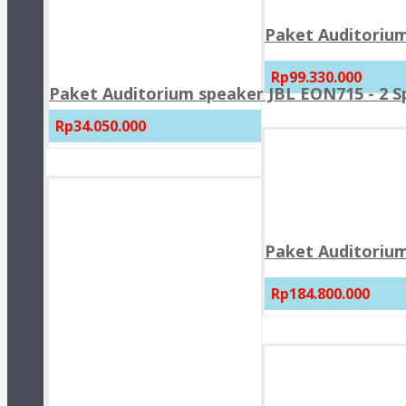
Paket Auditorium
Rp99.330.000
Paket Auditorium speaker JBL EON715 - 2 
Rp34.050.000
Paket Auditorium
Rp184.800.000