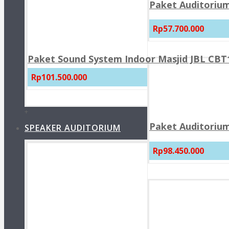
Paket Auditorium
Rp57.700.000
Paket Sound System Indoor Masjid JBL CBT1
Rp101.500.000
+
Paket Auditorium
SPEAKER AUDITORIUM
Rp98.450.000