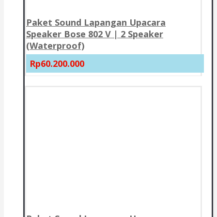
Paket Sound Lapangan Upacara
Speaker Bose 802 V | 2 Speaker
(Waterproof)
Rp60.200.000