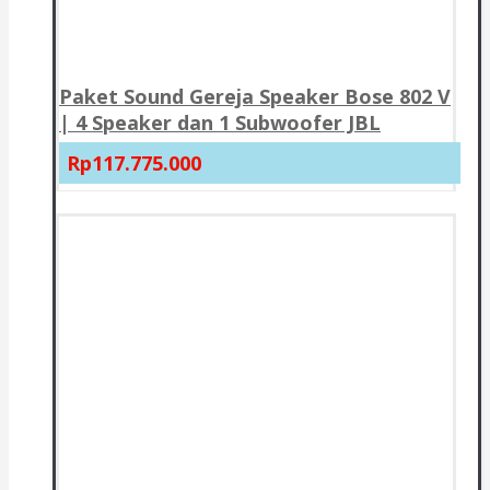
Paket Sound Gereja Speaker Bose 802 V
| 4 Speaker dan 1 Subwoofer JBL
Rp117.775.000