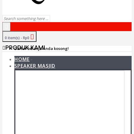
0 item(s) - Rp0
PRODUK KAMI
Daftar belanja Anda kosong!
HOME
+
SPEAKER MASJID