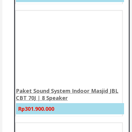
Paket Sound System Indoor Masjid JBL
CBT 70J | 8 Speaker
Rp301.900.000