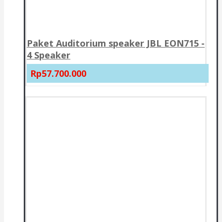
Paket Auditorium speaker JBL EON715 -
4 Speaker
Rp57.700.000