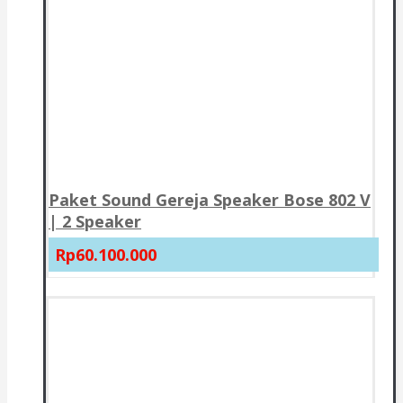
Paket Sound Gereja Speaker Bose 802 V
| 2 Speaker
Rp60.100.000