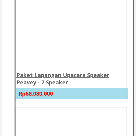
Paket Lapangan Upacara Speaker
Peavey - 2 Speaker
Rp68.080.000