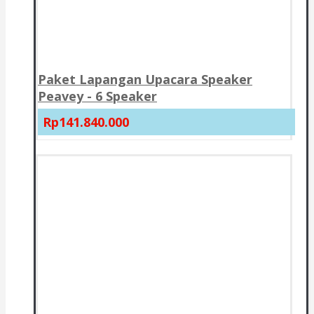
Paket Lapangan Upacara Speaker
Peavey - 6 Speaker
Rp141.840.000