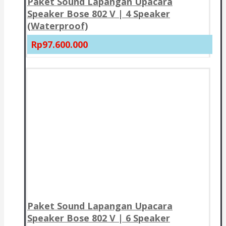
Paket Sound Lapangan Upacara
Speaker Bose 802 V | 4 Speaker
(Waterproof)
Rp97.600.000
Paket Sound Lapangan Upacara
Speaker Bose 802 V | 6 Speaker