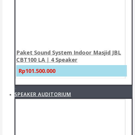
Paket Sound System Indoor Masjid JBL
CBT100 LA | 4 Speaker
Rp101.500.000
+
SPEAKER AUDITORIUM