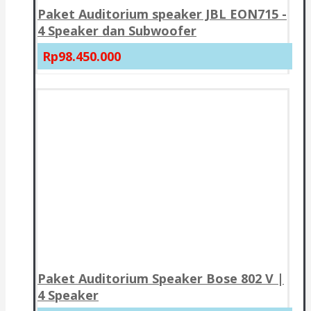
Paket Auditorium speaker JBL EON715 -
4 Speaker dan Subwoofer
Rp98.450.000
Paket Auditorium Speaker Bose 802 V |
4 Speaker