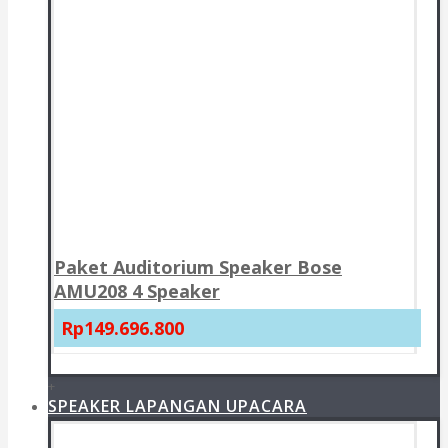
Paket Auditorium Speaker Bose
AMU208 4 Speaker
Rp149.696.800
+
SPEAKER LAPANGAN UPACARA