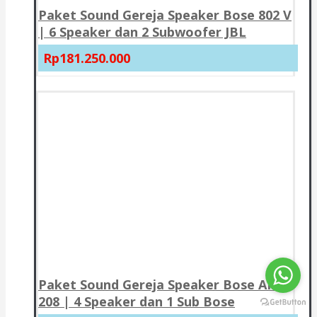
Paket Sound Gereja Speaker Bose 802 V
| 6 Speaker dan 2 Subwoofer JBL
Rp181.250.000
Paket Sound Gereja Speaker Bose AMU
208 | 4 Speaker dan 1 Sub Bose