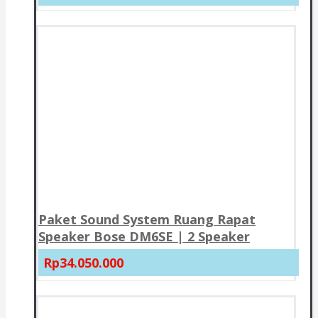
Paket Sound System Ruang Rapat
Speaker Bose DM6SE | 2 Speaker
Rp34.050.000