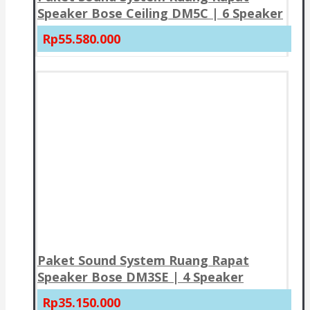
Speaker Bose Ceiling DM5C | 6 Speaker
Rp55.580.000
Paket Sound System Ruang Rapat
Speaker Bose DM3SE | 4 Speaker
Rp35.150.000