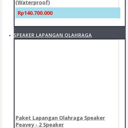
(Waterproof)
Rp140.700.000
+
SPEAKER LAPANGAN OLAHRAGA
Paket Lapangan Olahraga Speaker
Peavey - 2 Speaker