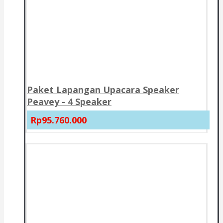
Paket Lapangan Upacara Speaker
Peavey - 4 Speaker
Rp95.760.000