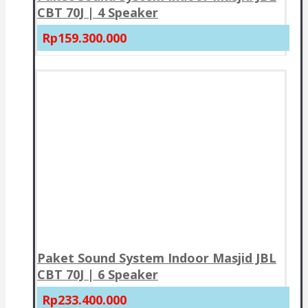
CBT 70J | 4 Speaker
Rp159.300.000
Paket Sound System Indoor Masjid JBL
CBT 70J | 6 Speaker
Rp233.400.000