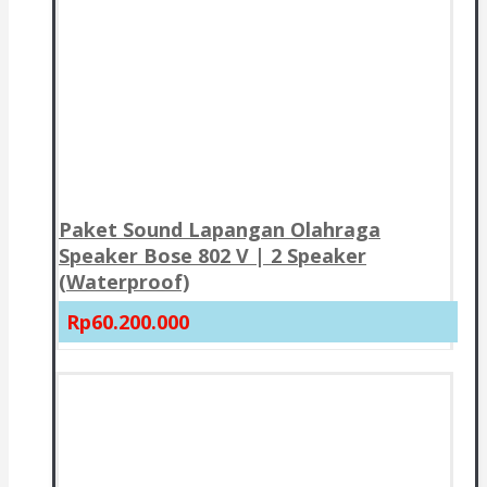
Paket Sound Lapangan Olahraga
Speaker Bose 802 V | 2 Speaker
(Waterproof)
Rp60.200.000