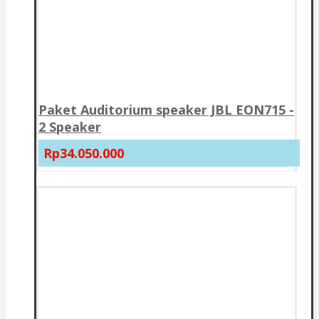
Paket Auditorium speaker JBL EON715 -
2 Speaker
Rp34.050.000