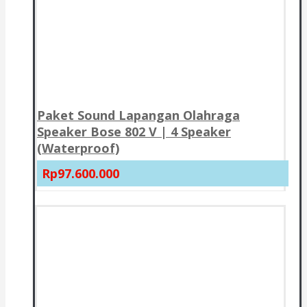
Paket Sound Lapangan Olahraga
Speaker Bose 802 V | 4 Speaker
(Waterproof)
Rp97.600.000