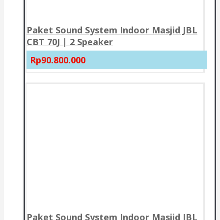
Paket Sound System Indoor Masjid JBL
CBT 70J | 2 Speaker
Rp90.800.000
Paket Sound System Indoor Masjid JBL