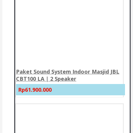
Paket Sound System Indoor Masjid JBL
CBT100 LA | 2 Speaker
Rp61.900.000