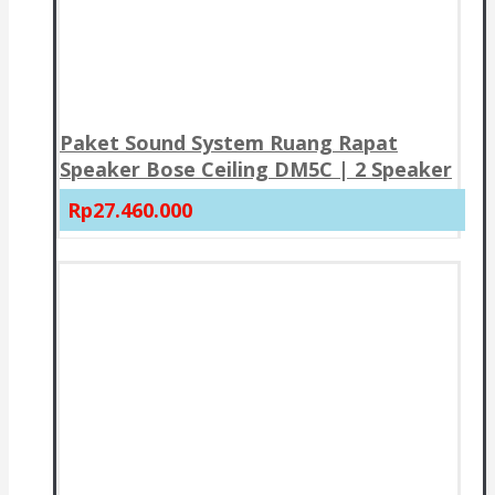
Paket Sound System Ruang Rapat
Speaker Bose Ceiling DM5C | 2 Speaker
Rp27.460.000