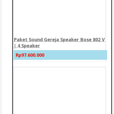
Paket Sound Gereja Speaker Bose 802 V
| 4 Speaker
Rp97.600.000