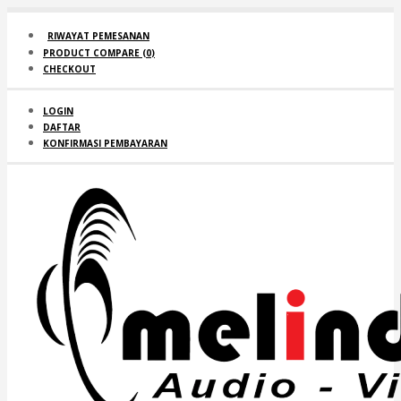
RIWAYAT PEMESANAN
PRODUCT COMPARE (
0
)
CHECKOUT
LOGIN
DAFTAR
KONFIRMASI PEMBAYARAN