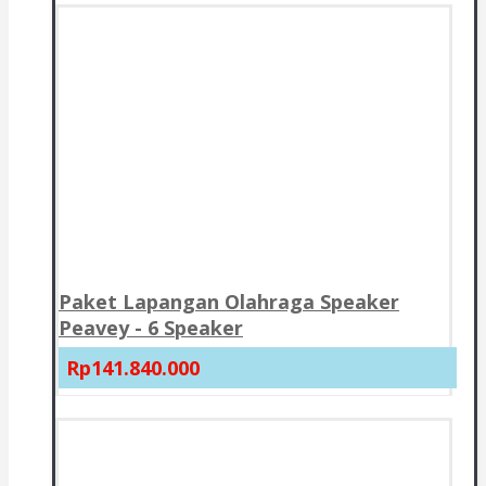
Paket Lapangan Olahraga Speaker
Peavey - 6 Speaker
Rp141.840.000