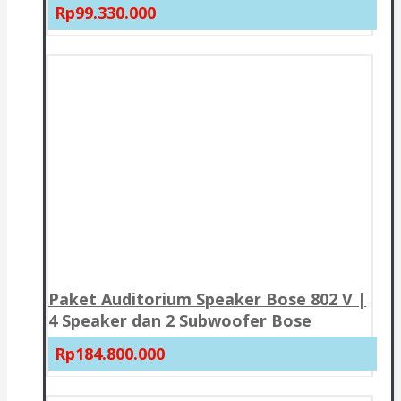
Rp99.330.000
Paket Auditorium Speaker Bose 802 V |
4 Speaker dan 2 Subwoofer Bose
Rp184.800.000