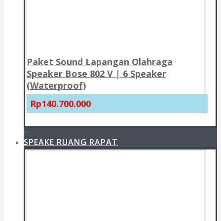
Paket Sound Lapangan Olahraga
Speaker Bose 802 V | 6 Speaker
(Waterproof)
Rp140.700.000
+
SPEAKE RUANG RAPAT