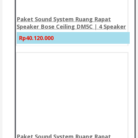
Paket Sound System Ruang Rapat
Speaker Bose Ceiling DM5C | 4 Speaker
Rp40.120.000
Paket Sound System Ruang Rapat