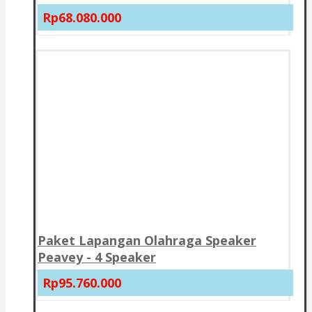
Rp68.080.000
Paket Lapangan Olahraga Speaker
Peavey - 4 Speaker
Rp95.760.000