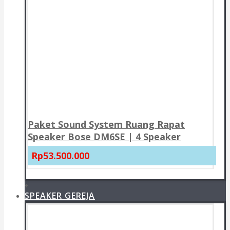
Paket Sound System Ruang Rapat
Speaker Bose DM6SE | 4 Speaker
Rp53.500.000
+
SPEAKER GEREJA