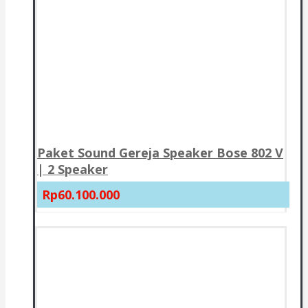
Paket Sound Gereja Speaker Bose 802 V
| 2 Speaker
Rp60.100.000