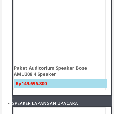
Paket Auditorium Speaker Bose
AMU208 4 Speaker
Rp149.696.800
+
SPEAKER LAPANGAN UPACARA