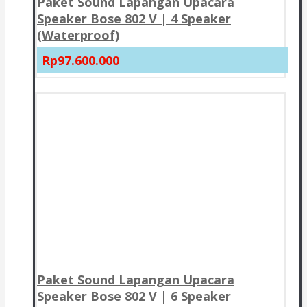
Paket Sound Lapangan Upacara
Speaker Bose 802 V | 4 Speaker
(Waterproof)
Rp97.600.000
Paket Sound Lapangan Upacara
Speaker Bose 802 V | 6 Speaker