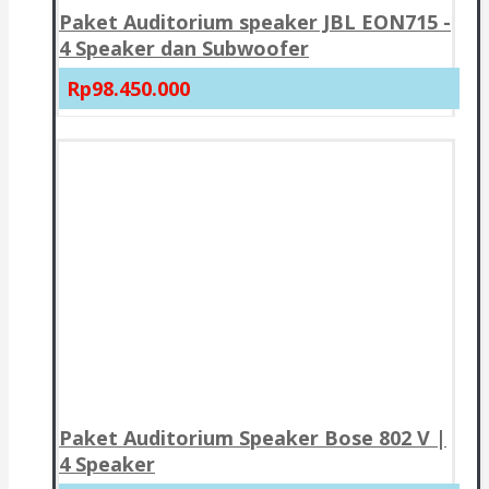
Paket Auditorium speaker JBL EON715 -
4 Speaker dan Subwoofer
Rp98.450.000
Paket Auditorium Speaker Bose 802 V |
4 Speaker