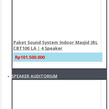
Paket Sound System Indoor Masjid JBL
CBT100 LA | 4 Speaker
Rp101.500.000
+
SPEAKER AUDITORIUM