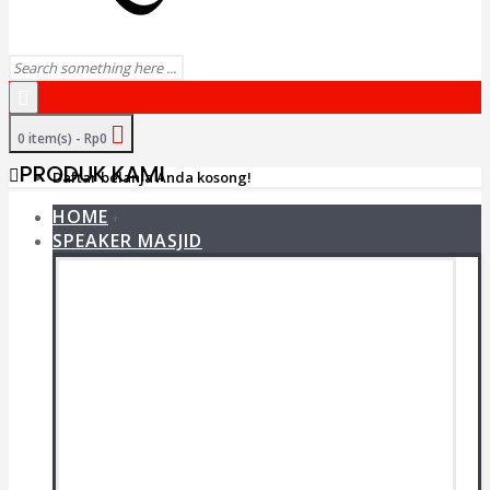
0 item(s) - Rp0
PRODUK KAMI
Daftar belanja Anda kosong!
HOME
+
SPEAKER MASJID