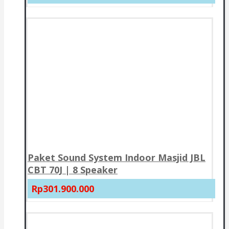
Paket Sound System Indoor Masjid JBL
CBT 70J | 8 Speaker
Rp301.900.000