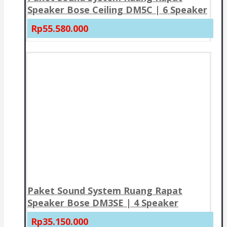
Speaker Bose Ceiling DM5C | 6 Speaker
Rp55.580.000
Paket Sound System Ruang Rapat
Speaker Bose DM3SE | 4 Speaker
Rp35.150.000