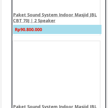
Paket Sound System Indoor Masjid JBL
CBT 70J | 2 Speaker
Rp90.800.000
Paket Sound System Indoor Masjid JBL