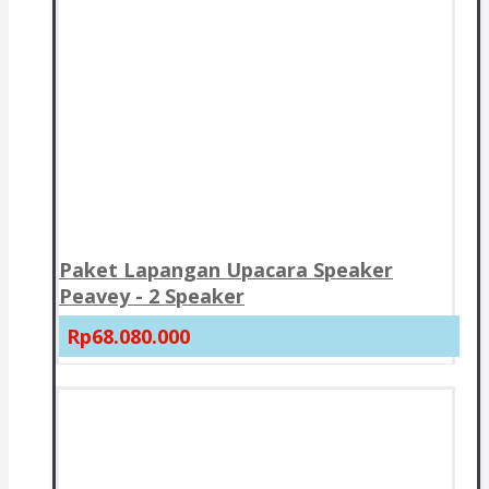
Paket Lapangan Upacara Speaker
Peavey - 2 Speaker
Rp68.080.000