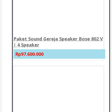
Paket Sound Gereja Speaker Bose 802 V
| 4 Speaker
Rp97.600.000