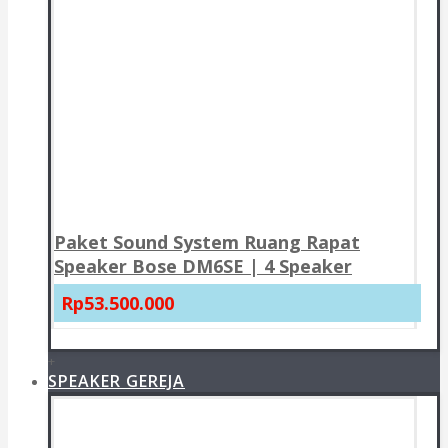
Paket Sound System Ruang Rapat
Speaker Bose DM6SE | 4 Speaker
Rp53.500.000
+
SPEAKER GEREJA