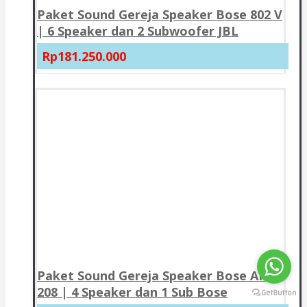
Paket Sound Gereja Speaker Bose 802 V
| 6 Speaker dan 2 Subwoofer JBL
Rp181.250.000
Paket Sound Gereja Speaker Bose AMU
208 | 4 Speaker dan 1 Sub Bose