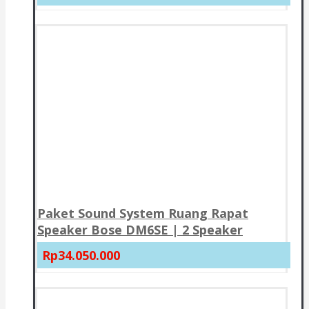
Paket Sound System Ruang Rapat
Speaker Bose DM6SE | 2 Speaker
Rp34.050.000