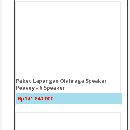
Paket Lapangan Olahraga Speaker
Peavey - 6 Speaker
Rp141.840.000