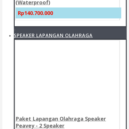
(Waterproof)
Rp140.700.000
+
SPEAKER LAPANGAN OLAHRAGA
Paket Lapangan Olahraga Speaker
Peavey - 2 Speaker