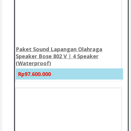
Paket Sound Lapangan Olahraga
Speaker Bose 802 V | 4 Speaker
(Waterproof)
Rp97.600.000