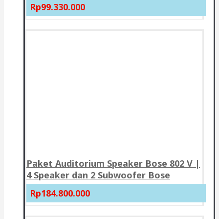
Rp99.330.000
Paket Auditorium Speaker Bose 802 V |
4 Speaker dan 2 Subwoofer Bose
Rp184.800.000