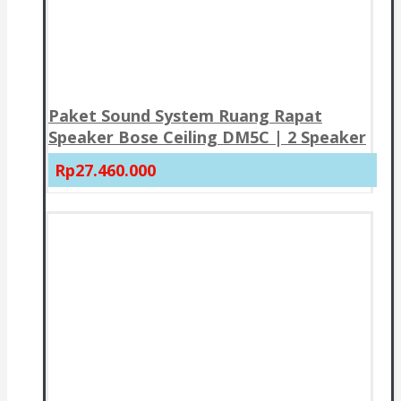
Paket Sound System Ruang Rapat
Speaker Bose Ceiling DM5C | 2 Speaker
Rp27.460.000