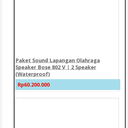
Paket Sound Lapangan Olahraga
Speaker Bose 802 V | 2 Speaker
(Waterproof)
Rp60.200.000