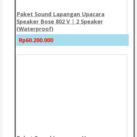
Paket Sound Lapangan Upacara
Speaker Bose 802 V | 2 Speaker
(Waterproof)
Rp60.200.000