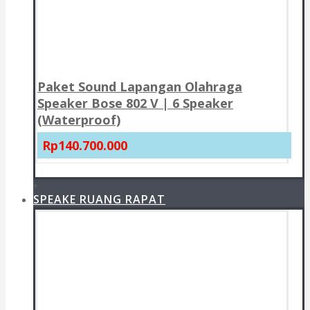
Paket Sound Lapangan Olahraga
Speaker Bose 802 V | 6 Speaker
(Waterproof)
Rp140.700.000
+
SPEAKE RUANG RAPAT