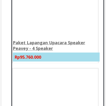
Paket Lapangan Upacara Speaker
Peavey - 4 Speaker
Rp95.760.000