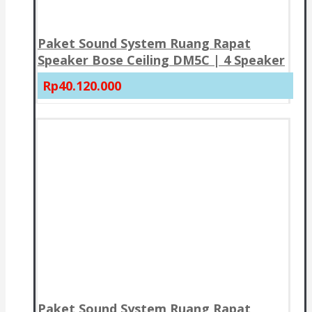
Paket Sound System Ruang Rapat
Speaker Bose Ceiling DM5C | 4 Speaker
Rp40.120.000
Paket Sound System Ruang Rapat