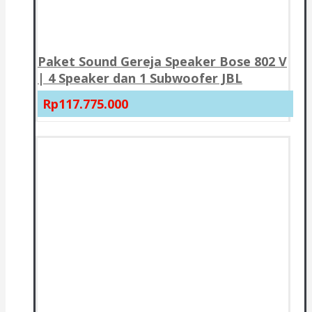
Paket Sound Gereja Speaker Bose 802 V
| 4 Speaker dan 1 Subwoofer JBL
Rp117.775.000