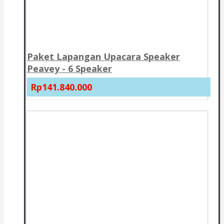
Paket Lapangan Upacara Speaker
Peavey - 6 Speaker
Rp141.840.000