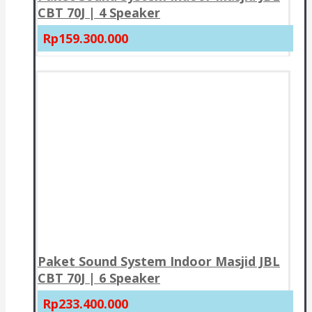
CBT 70J | 4 Speaker
Rp159.300.000
Paket Sound System Indoor Masjid JBL
CBT 70J | 6 Speaker
Rp233.400.000