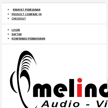
RIWAYAT PEMESANAN
PRODUCT COMPARE (
0
)
CHECKOUT
LOGIN
DAFTAR
KONFIRMASI PEMBAYARAN