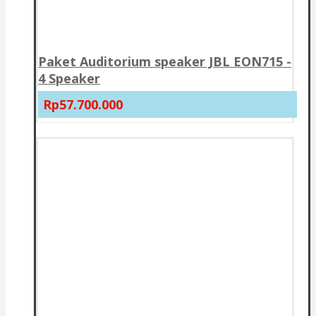
Paket Auditorium speaker JBL EON715 -
4 Speaker
Rp57.700.000