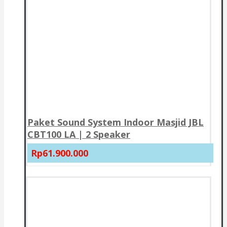
Paket Sound System Indoor Masjid JBL
CBT100 LA | 2 Speaker
Rp61.900.000