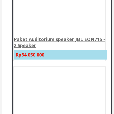
Paket Auditorium speaker JBL EON715 -
2 Speaker
Rp34.050.000