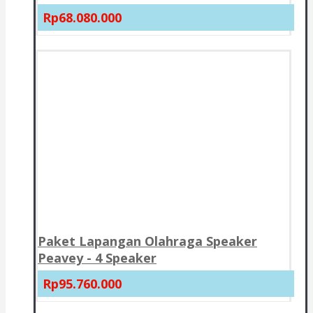
Rp68.080.000
Paket Lapangan Olahraga Speaker
Peavey - 4 Speaker
Rp95.760.000